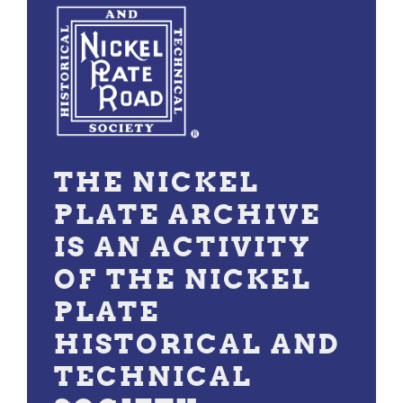
THE NICKEL
PLATE ARCHIVE
IS AN ACTIVITY
OF THE NICKEL
PLATE
HISTORICAL AND
TECHNICAL