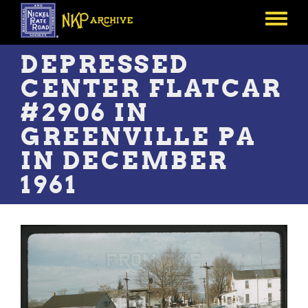
Skip
to
Toggle
main
menu
content
DEPRESSED
CENTER FLATCAR
#2906 IN
GREENVILLE PA
IN DECEMBER
1961