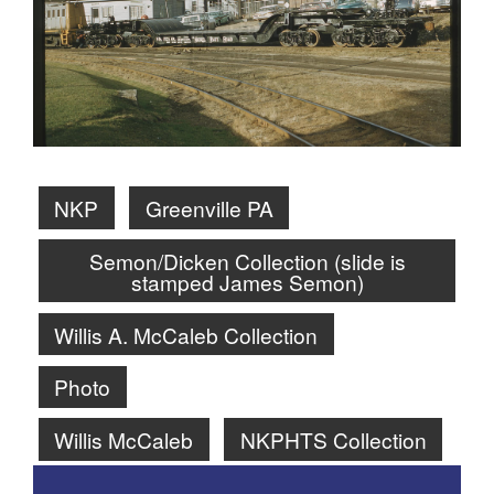
NKP
Greenville PA
Semon/Dicken Collection (slide is
stamped James Semon)
Willis A. McCaleb Collection
Photo
Willis McCaleb
NKPHTS Collection