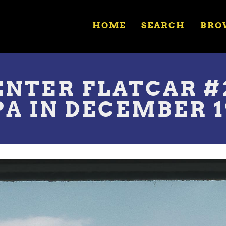
HOME
SEARCH
BRO
NTER FLATCAR #2
A IN DECEMBER 1