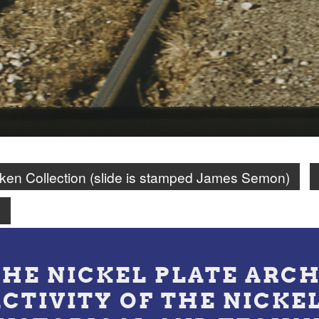
en Collection (slide is stamped James Semon)
n
THE NICKEL PLATE ARCH
ACTIVITY OF THE NICKE