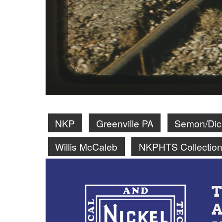
NKP
Greenville PA
Semon/Dick
Willis McCaleb
NKPHTS Collectio