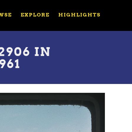
WSE
EXPLORE
HIGHLIGHTS
906 IN
961