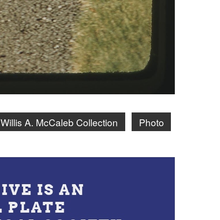
Willis A. McCaleb Collection
Photo
IVE IS AN
L PLATE