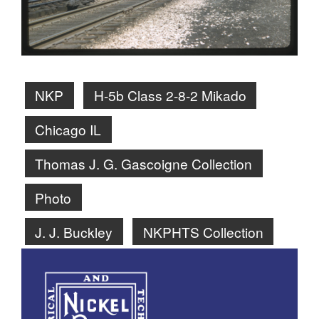
NKP
H-5b Class 2-8-2 Mikado
Chicago IL
Thomas J. G. Gascoigne Collection
Photo
J. J. Buckley
NKPHTS Collection