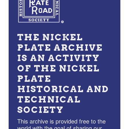
THE NICKEL
PLATE ARCHIVE
IS AN ACTIVITY
OF THE NICKEL
PLATE
HISTORICAL AND
TECHNICAL
SOCIETY
This archive is provided free to the
world with the goal of sharing our