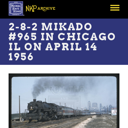
Skip
to
Toggle
main
menu
content
2-8-2 MIKADO
#965 IN CHICAGO
IL ON APRIL 14
1956