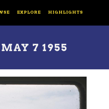
WSE
EXPLORE
HIGHLIGHTS
 MAY 7 1955