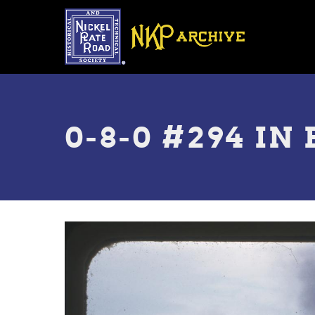
Skip
to
main
content
Toggle
menu
0-8-0 #294 I