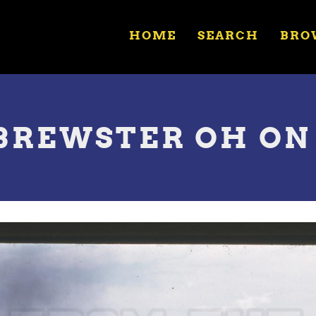
HOME
SEARCH
BRO
N BREWSTER OH ON