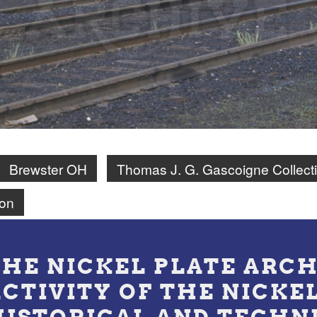
Brewster OH
Thomas J. G. Gascoigne Collect
on
THE NICKEL PLATE ARCH
ACTIVITY OF THE NICKE
HISTORICAL AND TECHN