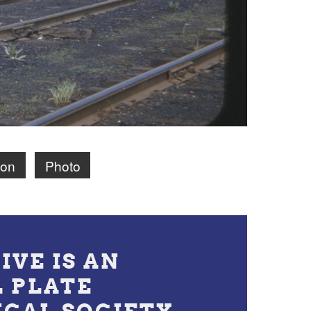
ion
Photo
IVE IS AN
L PLATE
ICAL SOCIETY