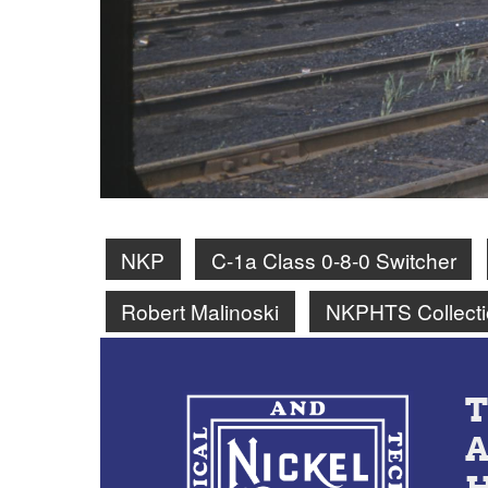
NKP
C-1a Class 0-8-0 Switcher
Robert Malinoski
NKPHTS Collecti