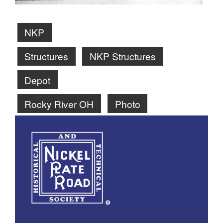
NKP
Structures
NKP Structures
Depot
Rocky River OH
Photo