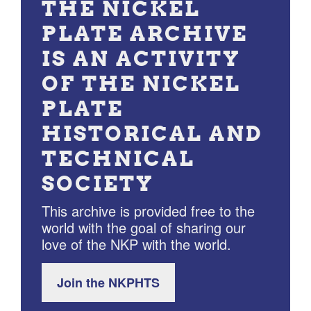
THE NICKEL
PLATE ARCHIVE
IS AN ACTIVITY
OF THE NICKEL
PLATE
HISTORICAL AND
TECHNICAL
SOCIETY
This archive is provided free to the
world with the goal of sharing our
love of the NKP with the world.
Join the NKPHTS