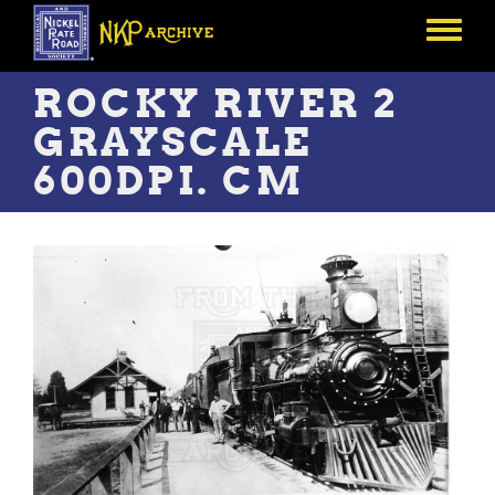
Skip
to
Toggle
main
menu
content
ROCKY RIVER 2
GRAYSCALE
600DPI. CM