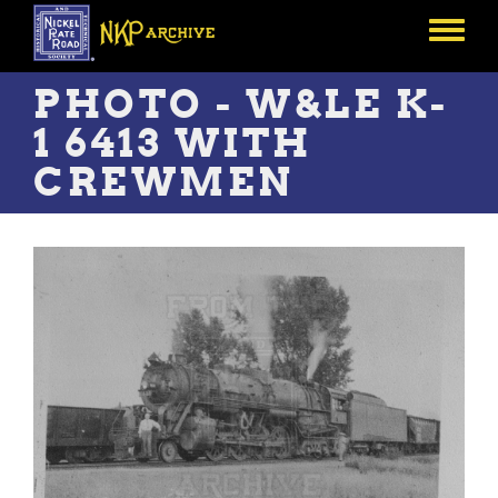
Skip
to
Toggle
main
menu
content
PHOTO - W&LE K-
1 6413 WITH
CREWMEN