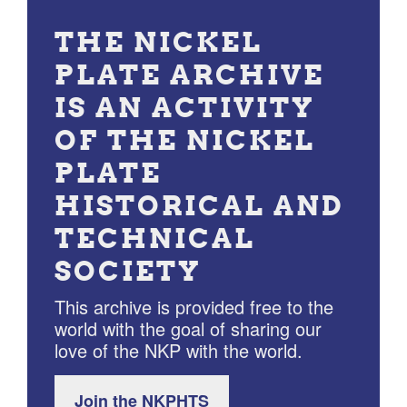
THE NICKEL
PLATE ARCHIVE
IS AN ACTIVITY
OF THE NICKEL
PLATE
HISTORICAL AND
TECHNICAL
SOCIETY
This archive is provided free to the
world with the goal of sharing our
love of the NKP with the world.
Join the NKPHTS