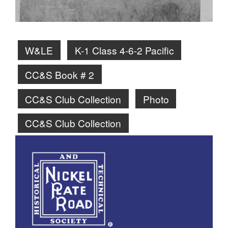
W&LE
K-1 Class 4-6-2 Pacific
CC&S Book # 2
CC&S Club Collection
Photo
CC&S Club Collection