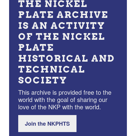
THE NICKEL
PLATE ARCHIVE
IS AN ACTIVITY
OF THE NICKEL
PLATE
HISTORICAL AND
TECHNICAL
SOCIETY
This archive is provided free to the
world with the goal of sharing our
love of the NKP with the world.
Join the NKPHTS