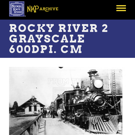
Skip
to
Toggle
main
menu
content
ROCKY RIVER 2
GRAYSCALE
600DPI. CM