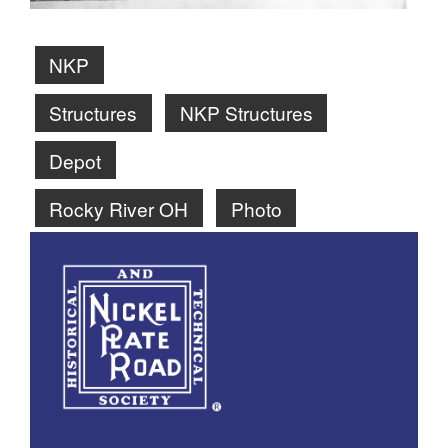
NKP
Structures
NKP Structures
Depot
Rocky River OH
Photo