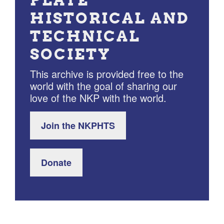
HISTORICAL AND
TECHNICAL
SOCIETY
This archive is provided free to the
world with the goal of sharing our
love of the NKP with the world.
Join the NKPHTS
Donate