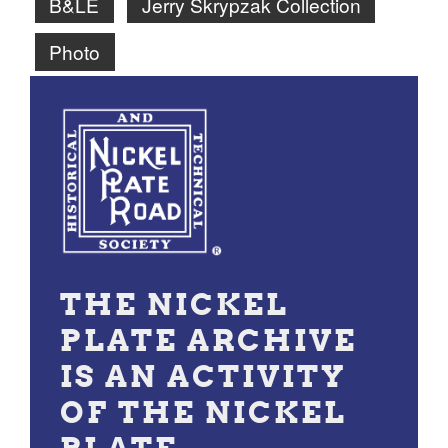
B&LE
Jerry Skrypzak Collection
Photo
THE NICKEL
PLATE ARCHIVE
IS AN ACTIVITY
OF THE NICKEL
PLATE