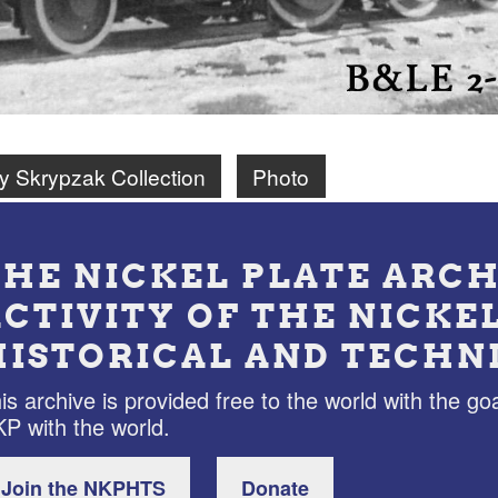
ry Skrypzak Collection
Photo
THE NICKEL PLATE ARCH
ACTIVITY OF THE NICKE
HISTORICAL AND TECHN
is archive is provided free to the world with the goa
P with the world.
Join the NKPHTS
Donate