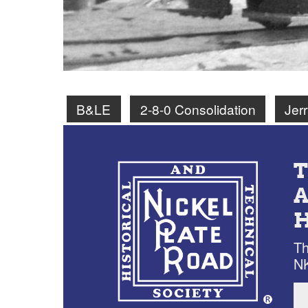
B&LE
2-8-0 Consolidation
Jer
Th
NK