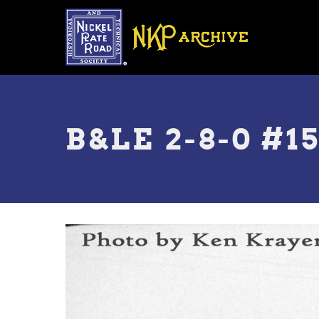
Skip
to
main
content
Toggle
menu
B&LE 2-8-0 #1