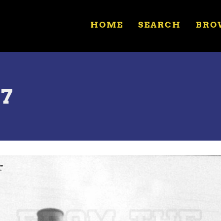
HOME
SEARCH
BRO
57