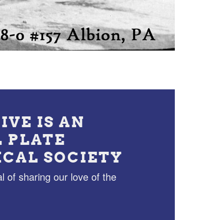
IVE IS AN
L PLATE
ICAL SOCIETY
l of sharing our love of the