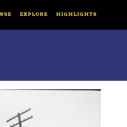
WSE
EXPLORE
HIGHLIGHTS