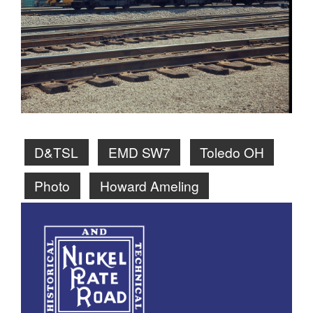
D&TSL
EMD SW7
Toledo OH
Photo
Howard Ameling