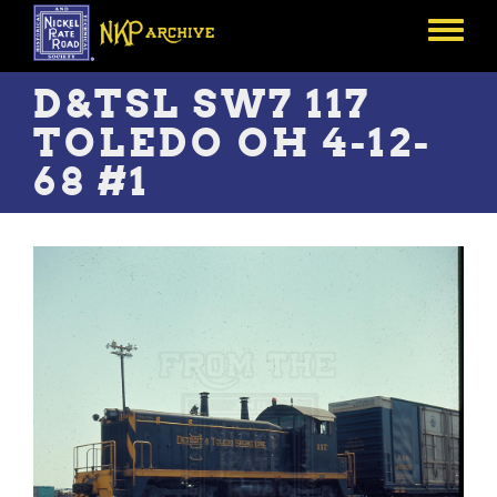
Skip
to
Toggle
main
menu
content
D&TSL SW7 117
TOLEDO OH 4-12-
68 #1