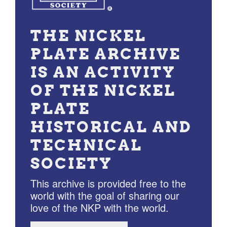
THE NICKEL
PLATE ARCHIVE
IS AN ACTIVITY
OF THE NICKEL
PLATE
HISTORICAL AND
TECHNICAL
SOCIETY
This archive is provided free to the
world with the goal of sharing our
love of the NKP with the world.