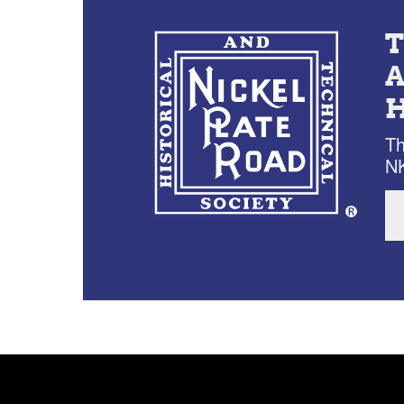
Th
NK