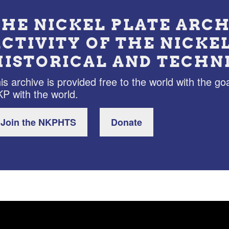
THE NICKEL PLATE ARCH
ACTIVITY OF THE NICKE
HISTORICAL AND TECHN
is archive is provided free to the world with the goa
P with the world.
Join the NKPHTS
Donate