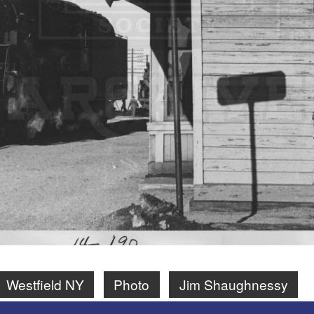
Westfield NY
Photo
Jim Shaughnessy