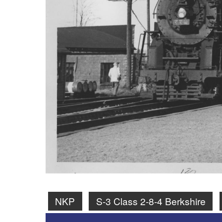
NKP
S-3 Class 2-8-4 Berkshire