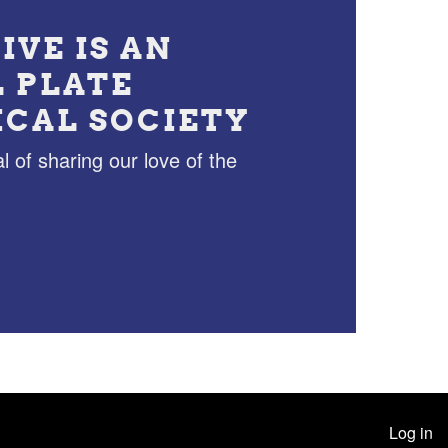
IVE IS AN
L PLATE
ICAL SOCIETY
l of sharing our love of the
Log in