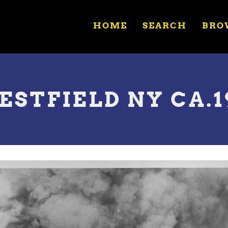
HOME
SEARCH
BRO
WESTFIELD NY CA.1