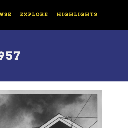
WSE
EXPLORE
HIGHLIGHTS
957