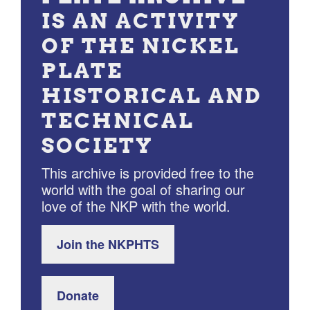
IS AN ACTIVITY
OF THE NICKEL
PLATE
HISTORICAL AND
TECHNICAL
SOCIETY
This archive is provided free to the
world with the goal of sharing our
love of the NKP with the world.
Join the NKPHTS
Donate