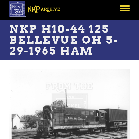
Skip
to
Toggle
main
menu
content
NKP H10-44 125
BELLEVUE OH 5-
29-1965 HAM