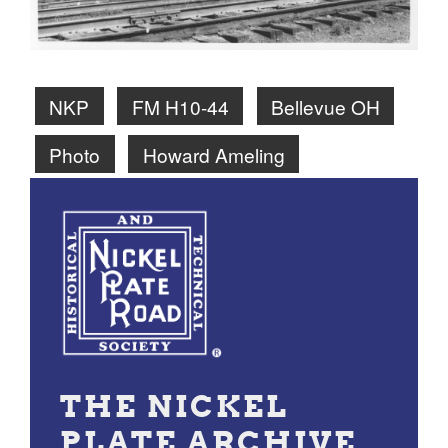
NKP
FM H10-44
Bellevue OH
Photo
Howard Ameling
THE NICKEL
PLATE ARCHIVE