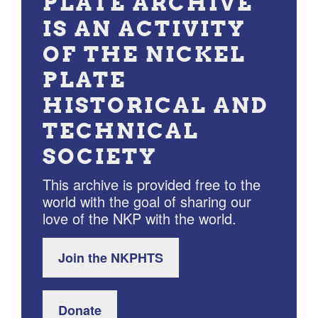
PLATE ARCHIVE
IS AN ACTIVITY
OF THE NICKEL
PLATE
HISTORICAL AND
TECHNICAL
SOCIETY
This archive is provided free to the
world with the goal of sharing our
love of the NKP with the world.
Join the NKPHTS
Donate