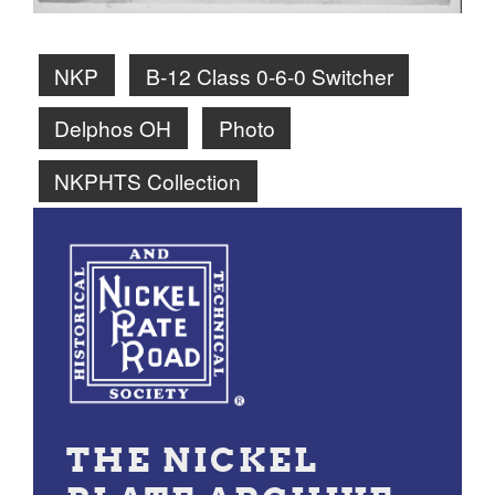
NKP
B-12 Class 0-6-0 Switcher
Delphos OH
Photo
NKPHTS Collection
THE NICKEL