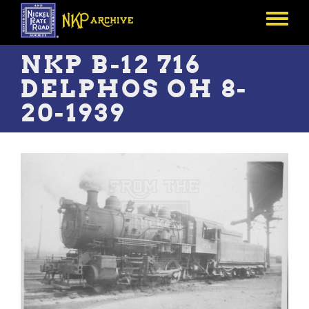
Skip
to
Toggle
main
menu
content
NKP B-12 716
DELPHOS OH 8-
20-1939