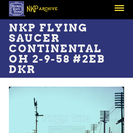
Skip
to
Toggle
main
menu
content
NKP FLYING
SAUCER
CONTINENTAL
OH 2-9-58 #2EB
DKR