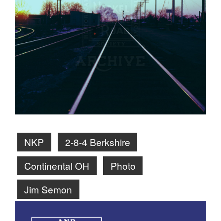
NKP
2-8-4 Berkshire
Continental OH
Photo
Jim Semon