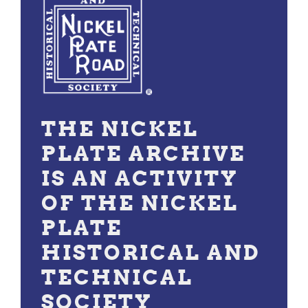
THE NICKEL
PLATE ARCHIVE
IS AN ACTIVITY
OF THE NICKEL
PLATE
HISTORICAL AND
TECHNICAL
SOCIETY