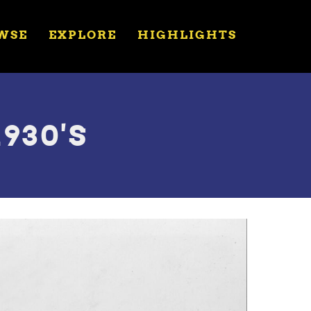
WSE
EXPLORE
HIGHLIGHTS
930'S