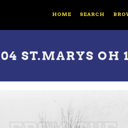
HOME
SEARCH
BRO
704 ST.MARYS OH 1