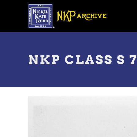
Skip
to
main
content
Toggle
menu
NKP CLASS S 