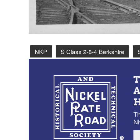
NKP
S Class 2-8-4 Berkshire
Th
NK