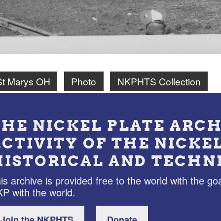
St Marys OH
Photo
NKPHTS Collection
THE NICKEL PLATE ARCH
ACTIVITY OF THE NICKE
HISTORICAL AND TECHN
is archive is provided free to the world with the goa
P with the world.
Join the NKPHTS
Donate