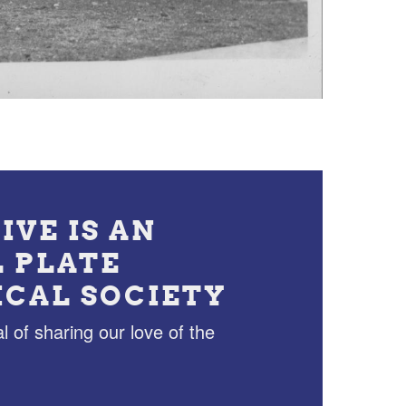
IVE IS AN
L PLATE
ICAL SOCIETY
l of sharing our love of the