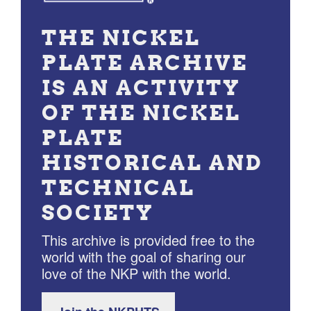
THE NICKEL
PLATE ARCHIVE
IS AN ACTIVITY
OF THE NICKEL
PLATE
HISTORICAL AND
TECHNICAL
SOCIETY
This archive is provided free to the
world with the goal of sharing our
love of the NKP with the world.