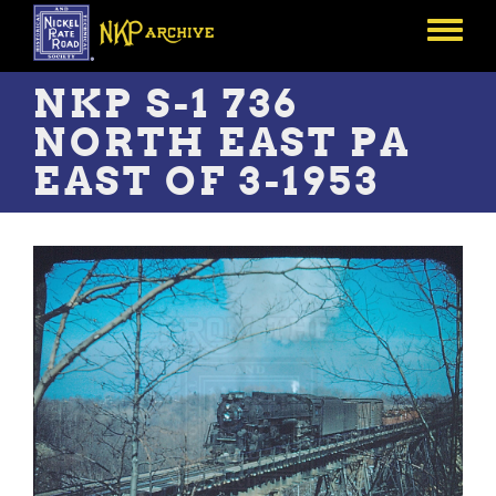
Skip
to
Toggle
main
menu
content
NKP S-1 736
NORTH EAST PA
EAST OF 3-1953