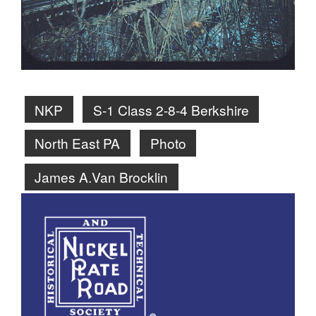
NKP
S-1 Class 2-8-4 Berkshire
North East PA
Photo
James A.Van Brocklin