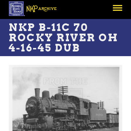
Skip
to
Toggle
main
menu
content
NKP B-11C 70
ROCKY RIVER OH
4-16-45 DUB