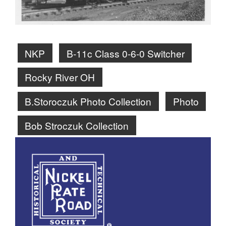
NKP
B-11c Class 0-6-0 Switcher
Rocky River OH
B.Storoczuk Photo Collection
Photo
Bob Stroczuk Collection