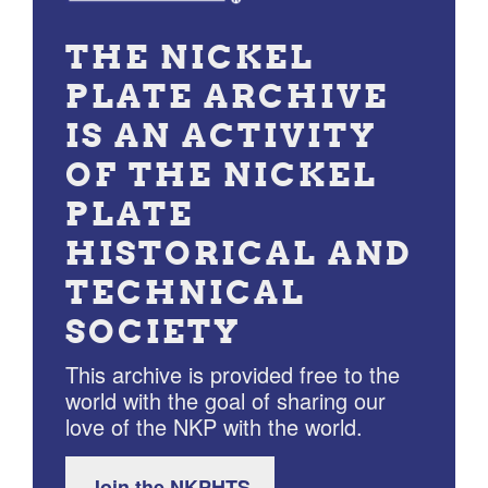
THE NICKEL
PLATE ARCHIVE
IS AN ACTIVITY
OF THE NICKEL
PLATE
HISTORICAL AND
TECHNICAL
SOCIETY
This archive is provided free to the
world with the goal of sharing our
love of the NKP with the world.
Join the NKPHTS