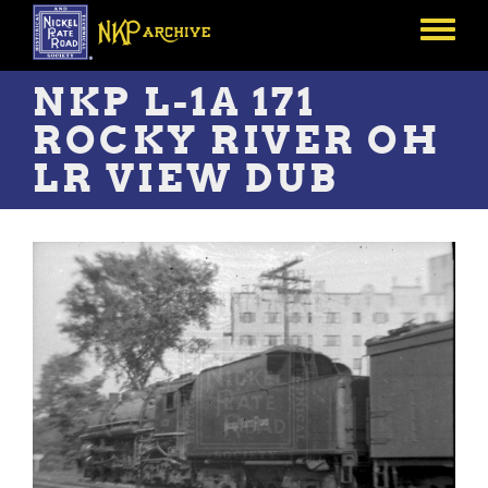
Skip
to
Toggle
main
menu
content
NKP L-1A 171
ROCKY RIVER OH
LR VIEW DUB