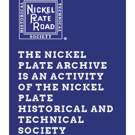
THE NICKEL
PLATE ARCHIVE
IS AN ACTIVITY
OF THE NICKEL
PLATE
HISTORICAL AND
TECHNICAL
SOCIETY