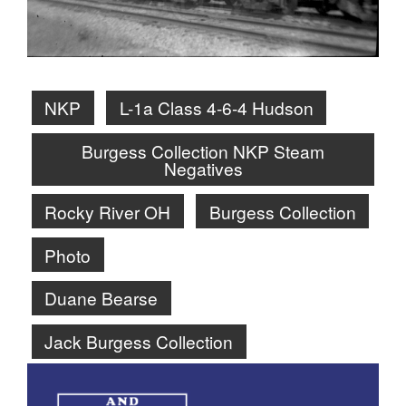
NKP
L-1a Class 4-6-4 Hudson
Burgess Collection NKP Steam
Negatives
Rocky River OH
Burgess Collection
Photo
Duane Bearse
Jack Burgess Collection