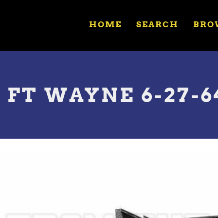
HOME
SEARCH
BRO
 FT WAYNE 6-27-6