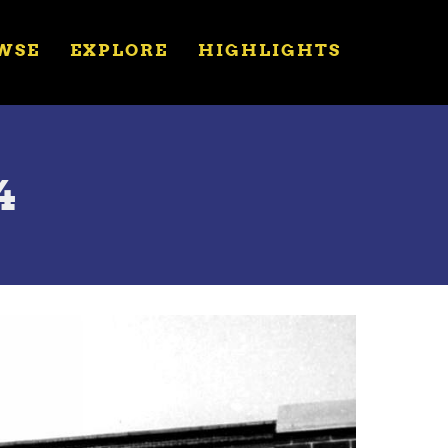
WSE
EXPLORE
HIGHLIGHTS
4