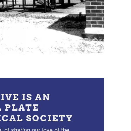
IVE IS AN
L PLATE
ICAL SOCIETY
l of sharing our love of the