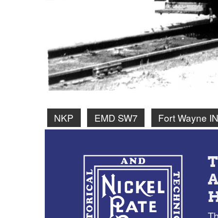
NKP
EMD SW7
Fort Wayne I
Th