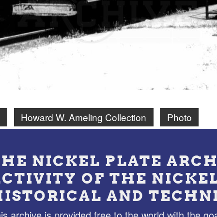
N
Howard W. Ameling Collection
Photo
THE NICKEL PLATE ARCH
ACTIVITY OF THE NICKE
HISTORICAL AND TECHN
is archive is provided free to the world with the goa