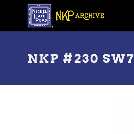
Skip
to
main
content
Toggle
menu
NKP #230 SW7