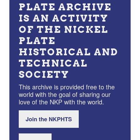
PLATE ARCHIVE
IS AN ACTIVITY
OF THE NICKEL
PLATE
HISTORICAL AND
TECHNICAL
SOCIETY
This archive is provided free to the
world with the goal of sharing our
love of the NKP with the world.
Join the NKPHTS