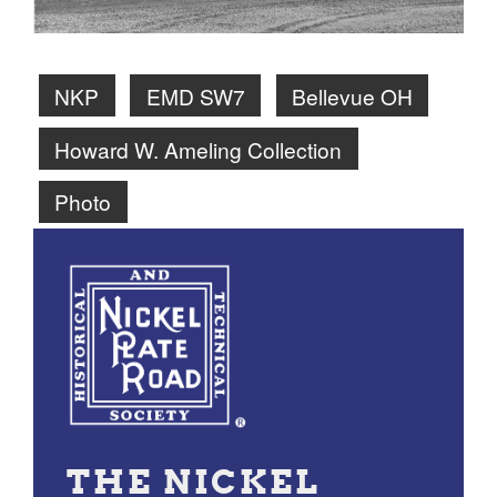
NKP
EMD SW7
Bellevue OH
Howard W. Ameling Collection
Photo
THE NICKEL