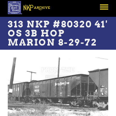
Skip
to
Toggle
main
menu
content
313 NKP #80320 41'
OS 3B HOP
MARION 8-29-72