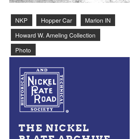
NKP
Hopper Car
Marion IN
Howard W. Ameling Collection
Photo
THE NICKEL