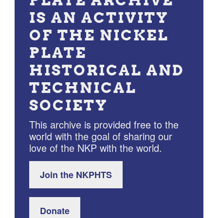
PLATE ARCHIVE
IS AN ACTIVITY
OF THE NICKEL
PLATE
HISTORICAL AND
TECHNICAL
SOCIETY
This archive is provided free to the
world with the goal of sharing our
love of the NKP with the world.
Join the NKPHTS
Donate