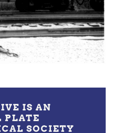
IVE IS AN
L PLATE
ICAL SOCIETY