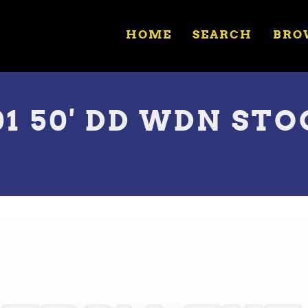
HOME
SEARCH
BRO
01 50' DD WDN ST