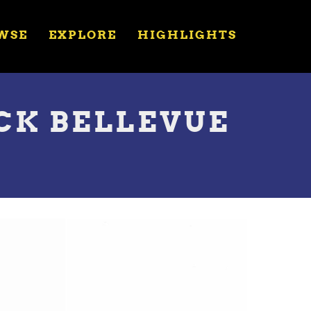
WSE
EXPLORE
HIGHLIGHTS
OCK BELLEVUE