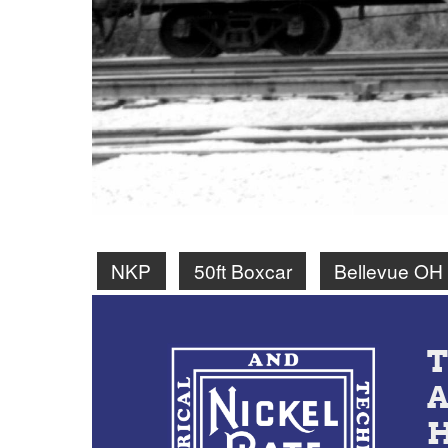
NKP
50ft Boxcar
Bellevue OH