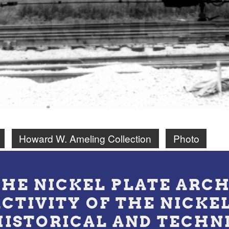
Howard W. Ameling Collection
Photo
THE NICKEL PLATE ARCH
ACTIVITY OF THE NICKE
HISTORICAL AND TECHN