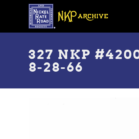
Skip
to
main
content
Toggle
menu
327 NKP #420
8-28-66