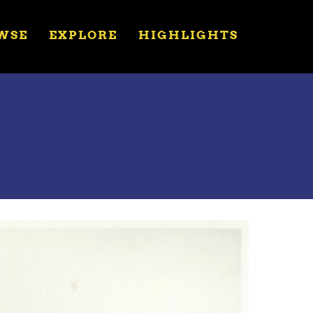
WSE
EXPLORE
HIGHLIGHTS