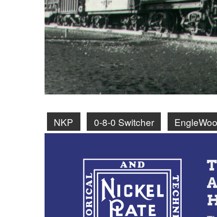
NKP
0-8-0 Switcher
EngleWoo