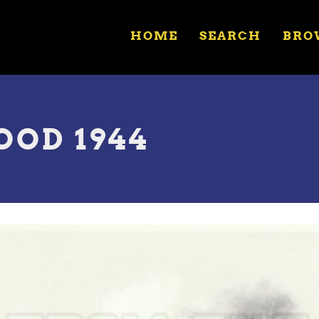
HOME
SEARCH
BRO
OOD 1944