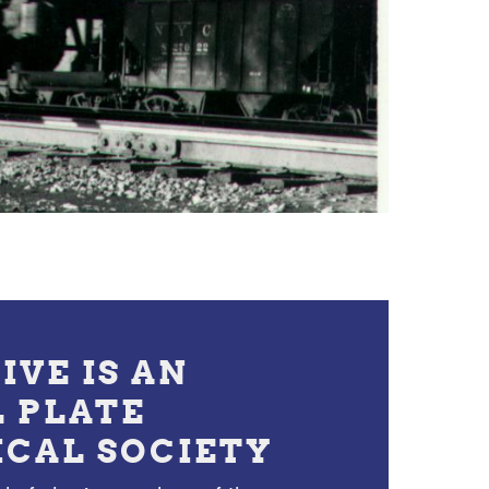
IVE IS AN
L PLATE
ICAL SOCIETY