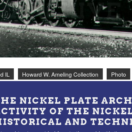
d IL
Howard W. Ameling Collection
Photo
THE NICKEL PLATE ARCH
ACTIVITY OF THE NICKE
HISTORICAL AND TECHN