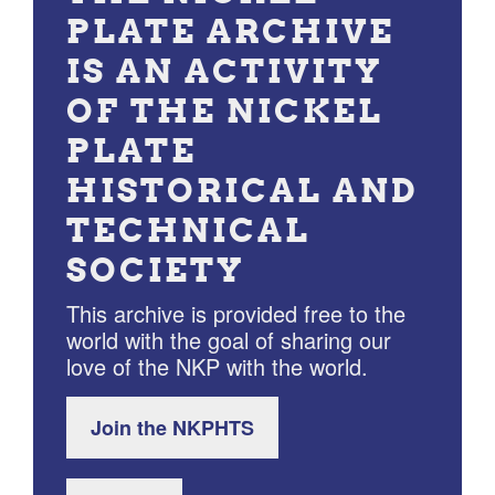
PLATE ARCHIVE
IS AN ACTIVITY
OF THE NICKEL
PLATE
HISTORICAL AND
TECHNICAL
SOCIETY
This archive is provided free to the
world with the goal of sharing our
love of the NKP with the world.
Join the NKPHTS