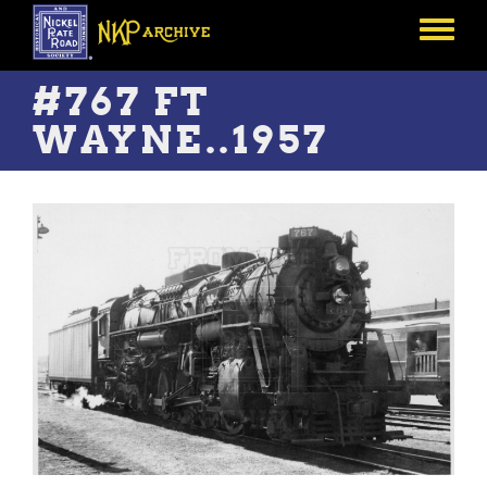
Skip
to
Toggle
main
menu
content
#767 FT
WAYNE..1957