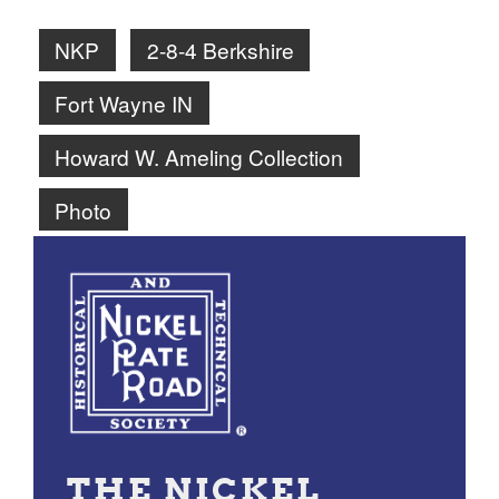
NKP
2-8-4 Berkshire
Fort Wayne IN
Howard W. Ameling Collection
Photo
THE NICKEL