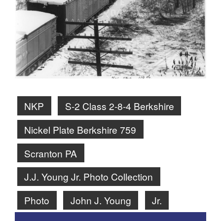
NKP
S-2 Class 2-8-4 Berkshire
Nickel Plate Berkshire 759
Scranton PA
J.J. Young Jr. Photo Collection
Photo
John J. Young
Jr.