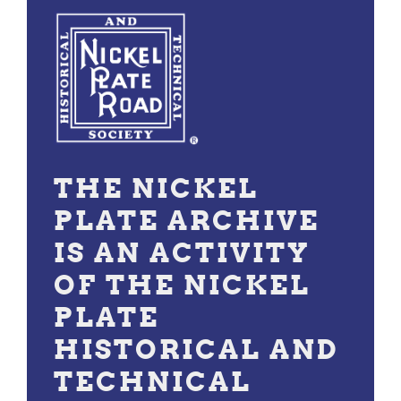
THE NICKEL
PLATE ARCHIVE
IS AN ACTIVITY
OF THE NICKEL
PLATE
HISTORICAL AND
TECHNICAL