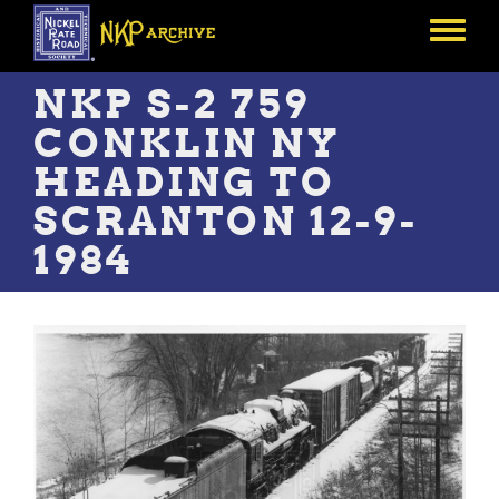
Skip
to
Toggle
main
menu
content
NKP S-2 759
CONKLIN NY
HEADING TO
SCRANTON 12-9-
1984