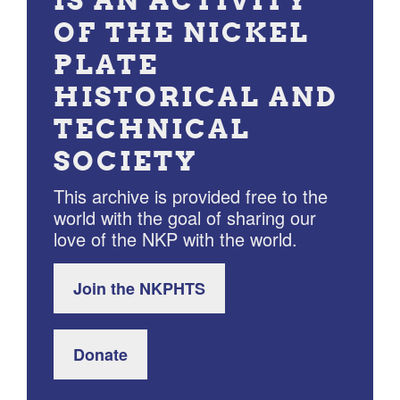
IS AN ACTIVITY
OF THE NICKEL
PLATE
HISTORICAL AND
TECHNICAL
SOCIETY
This archive is provided free to the
world with the goal of sharing our
love of the NKP with the world.
Join the NKPHTS
Donate