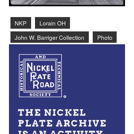
NKP
Lorain OH
John W. Barriger Collection
Photo
THE NICKEL
PLATE ARCHIVE