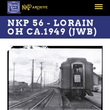
Skip
to
Toggle
main
menu
content
NKP 56 - LORAIN
OH CA.1949 (JWB)