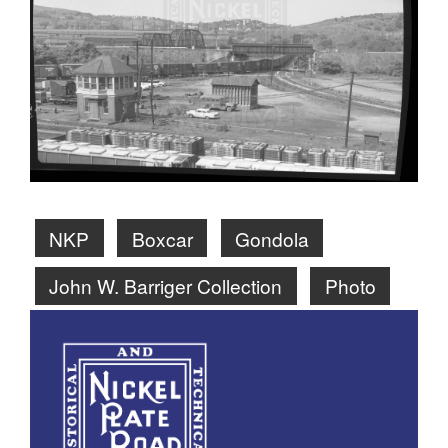
NKP
Boxcar
Gondola
John W. Barriger Collection
Photo