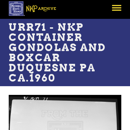
Skip
to
Toggle
main
menu
content
URR71 - NKP
CONTAINER
GONDOLAS AND
BOXCAR
DUQUESNE PA
CA.1960