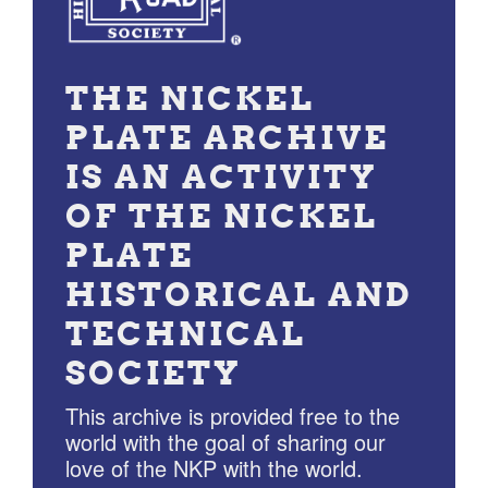
THE NICKEL
PLATE ARCHIVE
IS AN ACTIVITY
OF THE NICKEL
PLATE
HISTORICAL AND
TECHNICAL
SOCIETY
This archive is provided free to the
world with the goal of sharing our
love of the NKP with the world.