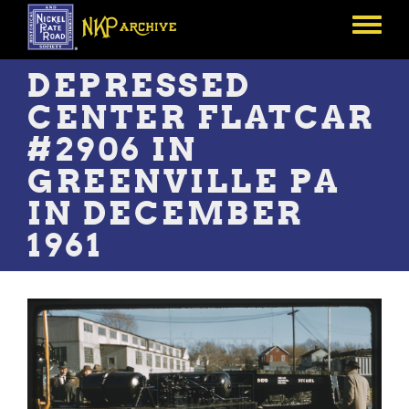
Skip
to
Toggle
main
menu
content
DEPRESSED
CENTER FLATCAR
#2906 IN
GREENVILLE PA
IN DECEMBER
1961