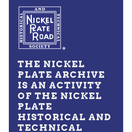
THE NICKEL
PLATE ARCHIVE
IS AN ACTIVITY
OF THE NICKEL
PLATE
HISTORICAL AND
TECHNICAL