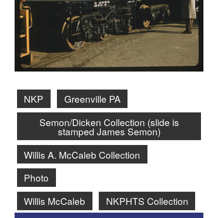
NKP
Greenville PA
Semon/Dicken Collection (slide is
stamped James Semon)
Willis A. McCaleb Collection
Photo
Willis McCaleb
NKPHTS Collection