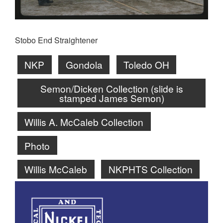
Stobo End Straightener
NKP
Gondola
Toledo OH
Semon/Dicken Collection (slide is
stamped James Semon)
Willis A. McCaleb Collection
Photo
Willis McCaleb
NKPHTS Collection