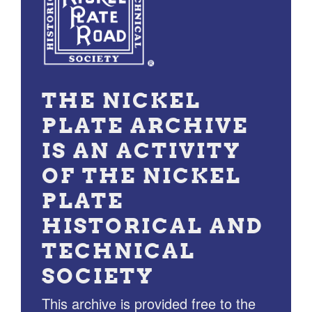
THE NICKEL
PLATE ARCHIVE
IS AN ACTIVITY
OF THE NICKEL
PLATE
HISTORICAL AND
TECHNICAL
SOCIETY
This archive is provided free to the