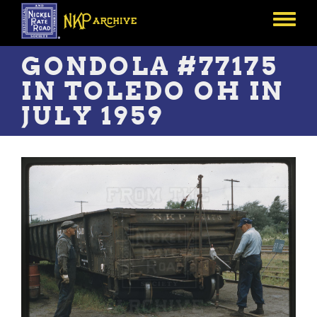
Skip
to
Toggle
main
menu
content
GONDOLA #77175
IN TOLEDO OH IN
JULY 1959