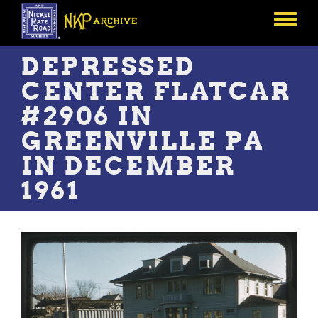
Skip
to
Toggle
main
menu
content
DEPRESSED
CENTER FLATCAR
#2906 IN
GREENVILLE PA
IN DECEMBER
1961