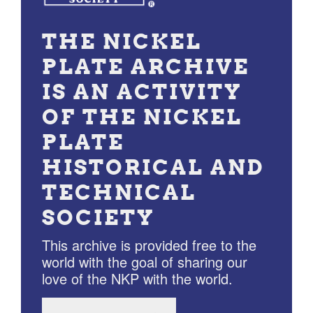
THE NICKEL
PLATE ARCHIVE
IS AN ACTIVITY
OF THE NICKEL
PLATE
HISTORICAL AND
TECHNICAL
SOCIETY
This archive is provided free to the
world with the goal of sharing our
love of the NKP with the world.