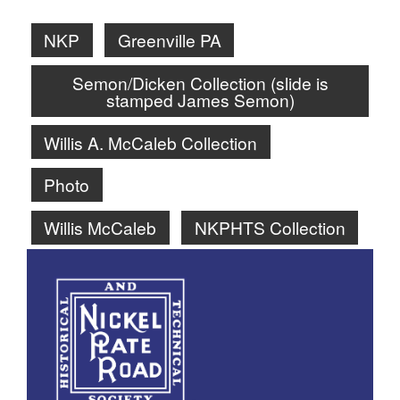
NKP
Greenville PA
Semon/Dicken Collection (slide is
stamped James Semon)
Willis A. McCaleb Collection
Photo
Willis McCaleb
NKPHTS Collection