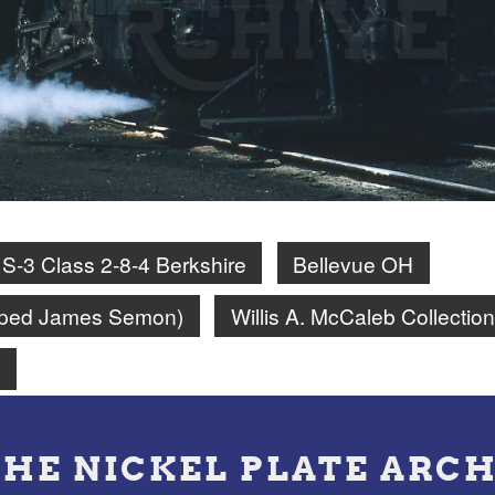
S-3 Class 2-8-4 Berkshire
Bellevue OH
amped James Semon)
Willis A. McCaleb Collection
n
THE NICKEL PLATE ARCH