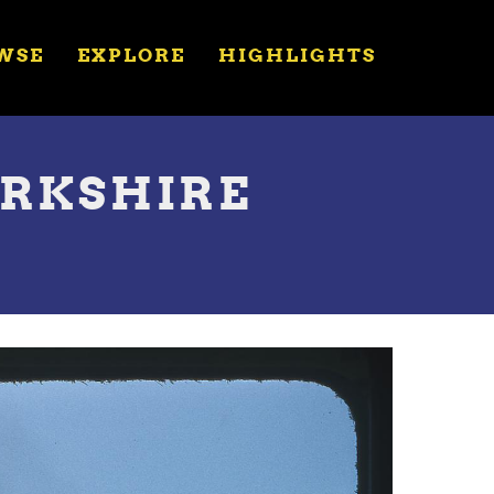
WSE
EXPLORE
HIGHLIGHTS
BERKSHIRE