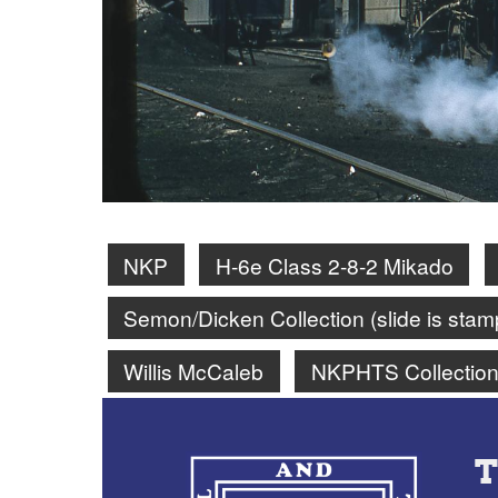
NKP
H-6e Class 2-8-2 Mikado
Semon/Dicken Collection (slide is st
Willis McCaleb
NKPHTS Collectio