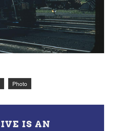
Photo
IVE IS AN