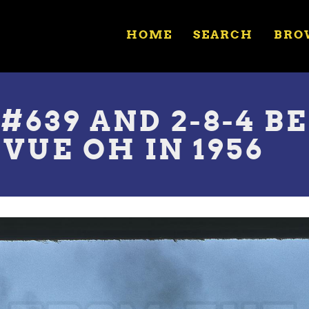
HOME
SEARCH
BRO
 #639 AND 2-8-4 
VUE OH IN 1956