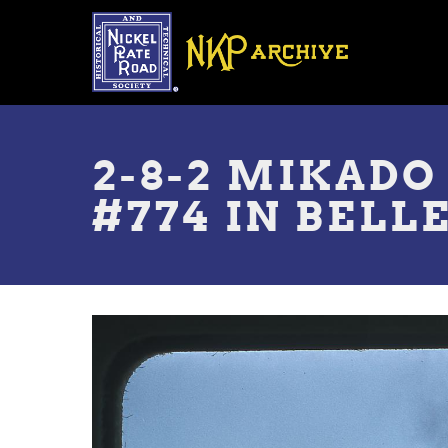
Skip
to
main
content
Toggle
menu
2-8-2 MIKADO
#774 IN BELLE