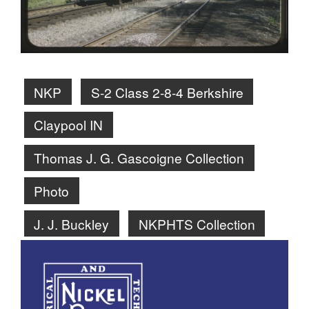
NKP
S-2 Class 2-8-4 Berkshire
Claypool IN
Thomas J. G. Gascoigne Collection
Photo
J. J. Buckley
NKPHTS Collection