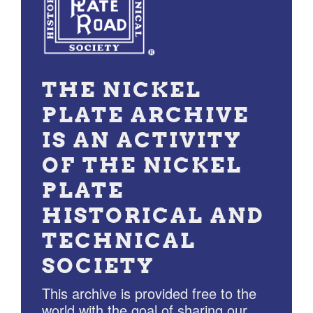
THE NICKEL
PLATE ARCHIVE
IS AN ACTIVITY
OF THE NICKEL
PLATE
HISTORICAL AND
TECHNICAL
SOCIETY
This archive is provided free to the
world with the goal of sharing our