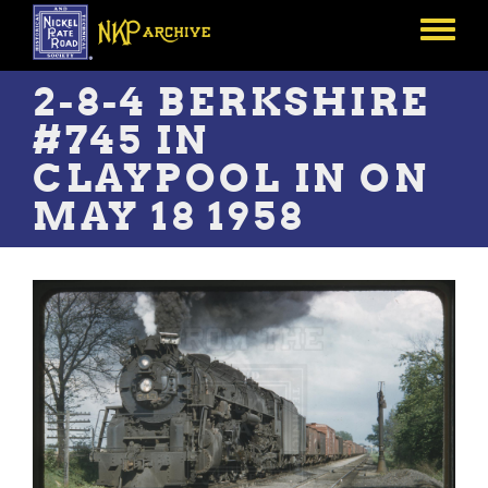
Skip
to
Toggle
main
menu
content
2-8-4 BERKSHIRE
#745 IN
CLAYPOOL IN ON
MAY 18 1958