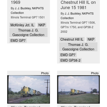
1969
Chestnut Hill IL on
June 15 1981
By
J. J. Buckley
,
NKPHTS
Collection
By
J. J. Buckley
,
NKPHTS
Illinois Terminal GP7 1501
Collection
Illinois Terminal GP7 1506,
McKinley Jct. IL
NKP
GP7m 1750, and GP38-2
Thomas J. G.
2002
Gascoigne Collection
Chestnut Hill IL
NKP
EMD GP7
Thomas J. G.
Gascoigne Collection
EMD GP7
EMD GP38-2
Photo
Photo