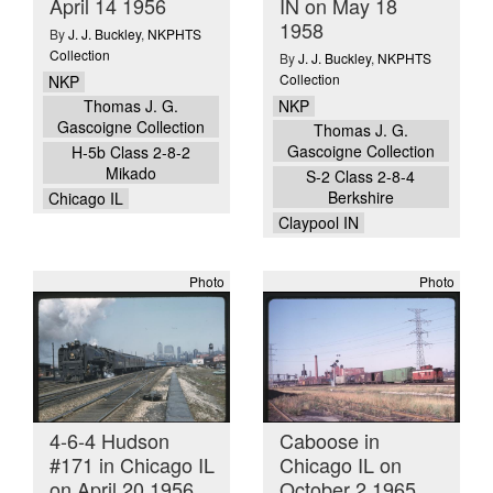
April 14 1956
IN on May 18
1958
By
J. J. Buckley
,
NKPHTS
Collection
By
J. J. Buckley
,
NKPHTS
Collection
NKP
NKP
Thomas J. G.
Gascoigne Collection
Thomas J. G.
Gascoigne Collection
H-5b Class 2-8-2
Mikado
S-2 Class 2-8-4
Berkshire
Chicago IL
Claypool IN
Photo
Photo
4-6-4 Hudson
Caboose in
#171 in Chicago IL
Chicago IL on
on April 20 1956
October 2 1965