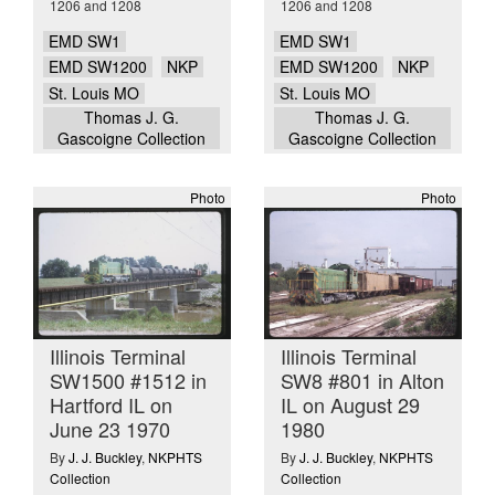
1206 and 1208
1206 and 1208
EMD SW1
EMD SW1
EMD SW1200
NKP
EMD SW1200
NKP
St. Louis MO
St. Louis MO
Thomas J. G.
Thomas J. G.
Gascoigne Collection
Gascoigne Collection
Photo
Photo
Illinois Terminal
Illinois Terminal
SW1500 #1512 in
SW8 #801 in Alton
Hartford IL on
IL on August 29
June 23 1970
1980
By
J. J. Buckley
,
NKPHTS
By
J. J. Buckley
,
NKPHTS
Collection
Collection