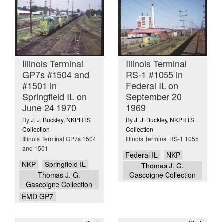
Illinois Terminal
Illinois Terminal
GP7s #1504 and
RS-1 #1055 in
#1501 in
Federal IL on
Springfield IL on
September 20
June 24 1970
1969
By
J. J. Buckley
,
NKPHTS
By
J. J. Buckley
,
NKPHTS
Collection
Collection
Illinois Terminal GP7s 1504
Illinois Terminal RS-1 1055
and 1501
Federal IL
NKP
NKP
Springfield IL
Thomas J. G.
Thomas J. G.
Gascoigne Collection
Gascoigne Collection
EMD GP7