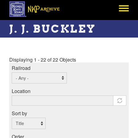
Skip
to
Toggle
main
menu
content
J. J. BUCKLEY
Displaying 1 - 22 of 22 Objects
Railroad
Location
Sort by
Order