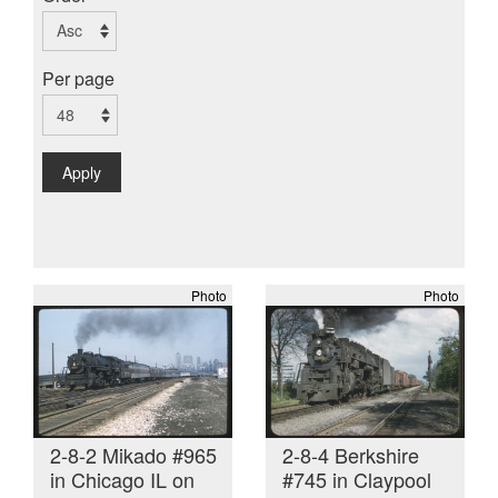
Per page
Apply
Photo
Photo
2-8-2 Mikado #965
2-8-4 Berkshire
in Chicago IL on
#745 in Claypool