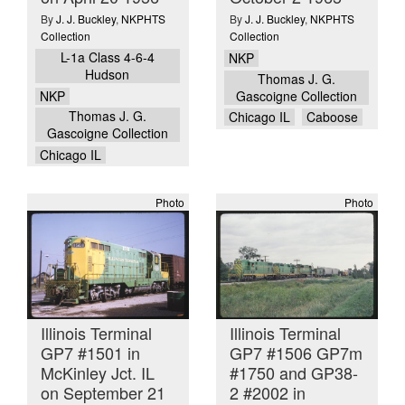
By
J. J. Buckley
,
NKPHTS
By
J. J. Buckley
,
NKPHTS
Collection
Collection
L-1a Class 4-6-4
NKP
Hudson
Thomas J. G.
NKP
Gascoigne Collection
Thomas J. G.
Chicago IL
Caboose
Gascoigne Collection
Chicago IL
Photo
Photo
Illinois Terminal
Illinois Terminal
GP7 #1501 in
GP7 #1506 GP7m
McKinley Jct. IL
#1750 and GP38-
on September 21
2 #2002 in