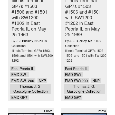
Illinois Terminal
Illinois Terminal
GP7s #1503
GP7s #1503
#1506 and #1501
#1506 and #1501
with SW1200
with SW1200
#1202 in East
#1202 in East
Peoria IL on May
Peoria IL on May
25 1963
25 1969
By
J. J. Buckley
,
NKPHTS
By
J. J. Buckley
,
NKPHTS
Collection
Collection
Illinois Terminal GP7s 1503,
Illinois Terminal GP7s 1503,
1506, and 1501 with SW1200
1506, and 1501 with SW1200
1202
1202
East Peoria IL
East Peoria IL
EMD SW1
EMD SW1
EMD SW1200
NKP
EMD SW1200
NKP
Thomas J. G.
Thomas J. G.
Gascoigne Collection
Gascoigne Collection
EMD GP7
EMD GP7
Photo
Photo