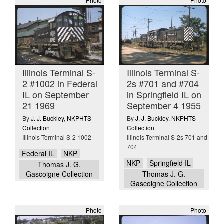
Photo
Photo
Illinois Terminal S-
Illinois Terminal S-
2 #1002 in Federal
2s #701 and #704
IL on September
in Springfield IL on
21 1969
September 4 1955
By
J. J. Buckley
,
NKPHTS
By
J. J. Buckley
,
NKPHTS
Collection
Collection
Illinois Terminal S-2 1002
Illinois Terminal S-2s 701 and
704
Federal IL
NKP
NKP
Springfield IL
Thomas J. G.
Gascoigne Collection
Thomas J. G.
Gascoigne Collection
Photo
Photo