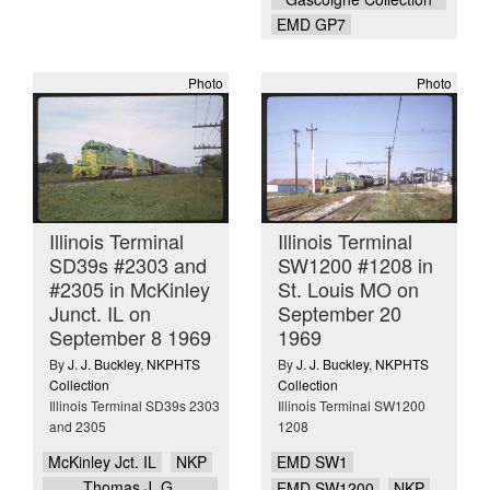
EMD GP7
Photo
Photo
Illinois Terminal
Illinois Terminal
SD39s #2303 and
SW1200 #1208 in
#2305 in McKinley
St. Louis MO on
Junct. IL on
September 20
September 8 1969
1969
By
J. J. Buckley
,
NKPHTS
By
J. J. Buckley
,
NKPHTS
Collection
Collection
Illinois Terminal SD39s 2303
Illinois Terminal SW1200
and 2305
1208
McKinley Jct. IL
NKP
EMD SW1
Thomas J. G.
EMD SW1200
NKP