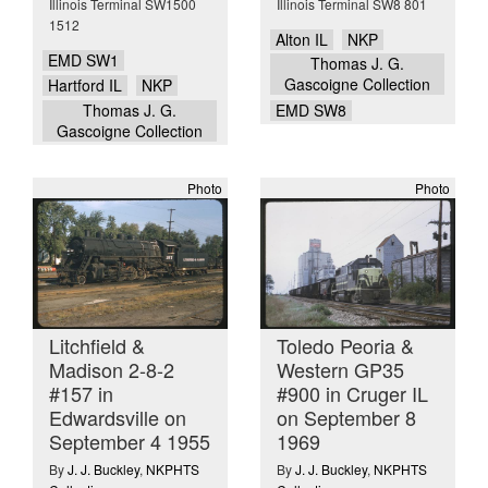
Illinois Terminal SW1500
Illinois Terminal SW8 801
1512
Alton IL
NKP
EMD SW1
Thomas J. G.
Gascoigne Collection
Hartford IL
NKP
Thomas J. G.
EMD SW8
Gascoigne Collection
Photo
Photo
Litchfield &
Toledo Peoria &
Madison 2-8-2
Western GP35
#157 in
#900 in Cruger IL
Edwardsville on
on September 8
September 4 1955
1969
By
J. J. Buckley
,
NKPHTS
By
J. J. Buckley
,
NKPHTS