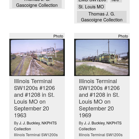
Gascoigne Collection
St. Louis MO
Thomas J. G.
Gascoigne Collection
Photo
Photo
Illinois Terminal
Illinois Terminal
SW1200s #1206
SW1200s #1206
and #1208 in St.
and #1208 in St.
Louis MO on
Louis MO on
September 20
September 20
1963
1969
By
J. J. Buckley
,
NKPHTS
By
J. J. Buckley
,
NKPHTS
Collection
Collection
Illinois Terminal SW1200s
Illinois Terminal SW1200s