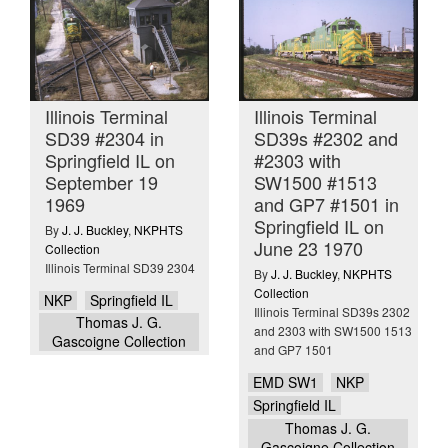
Illinois Terminal
Illinois Terminal
SD39 #2304 in
SD39s #2302 and
Springfield IL on
#2303 with
September 19
SW1500 #1513
1969
and GP7 #1501 in
Springfield IL on
By
J. J. Buckley
,
NKPHTS
June 23 1970
Collection
Illinois Terminal SD39 2304
By
J. J. Buckley
,
NKPHTS
Collection
NKP
Springfield IL
Illinois Terminal SD39s 2302
Thomas J. G.
and 2303 with SW1500 1513
Gascoigne Collection
and GP7 1501
EMD SW1
NKP
Springfield IL
Thomas J. G.
Gascoigne Collection