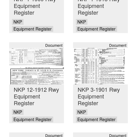
Equipment
Equipment
Register
Register
NKP
NKP
Equipment Register
Equipment Register
Document
Document
NKP 12-1912 Rwy
NKP 3-1901 Rwy
Equipment
Equipment
Register
Register
NKP
NKP
Equipment Register
Equipment Register
Document
Document