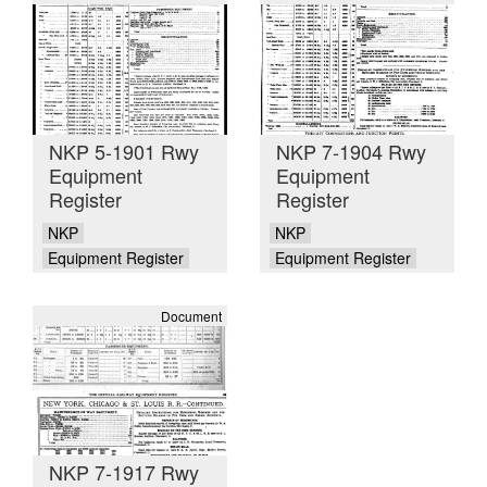
NKP 5-1901 Rwy
NKP 7-1904 Rwy
Equipment
Equipment
Register
Register
NKP
NKP
Equipment Register
Equipment Register
Document
NKP 7-1917 Rwy