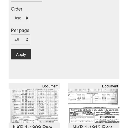
Order
Per page
Apply
Document
Document
NKP 1-1909 Rwy
NKP 1-1913 Rwy