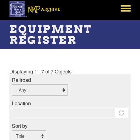
Skip
to
Toggle
main
menu
content
EQUIPMENT
REGISTER
Displaying 1 - 7 of 7 Objects
Railroad
Location
Sort by