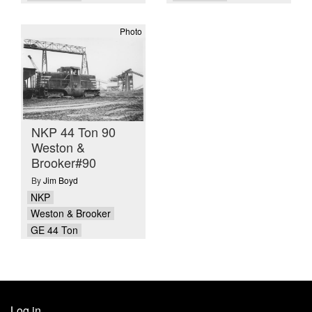
Photo
NKP 44 Ton 90
Weston &
Brooker#90
By
Jim Boyd
NKP
Weston & Brooker
GE 44 Ton
Log in