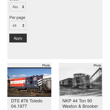
Per page
Apply
Photo
Photo
DTS #76 Toledo
NKP 44 Ton 90
04.1977
Weston & Brooker