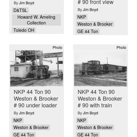
# 90 front view
By
Jim Boyd
By
Jim Boyd
D&TSL
NKP
Howard W. Ameling
Collection
Weston & Brooker
Toledo OH
GE 44 Ton
Photo
Photo
NKP 44 Ton 90
NKP 44 Ton 90
Weston & Brooker
Weston & Brooker
# 90 under loader
# 90 with train
By
Jim Boyd
By
Jim Boyd
NKP
NKP
Weston & Brooker
Weston & Brooker
GE 44 Ton
GE 44 Ton