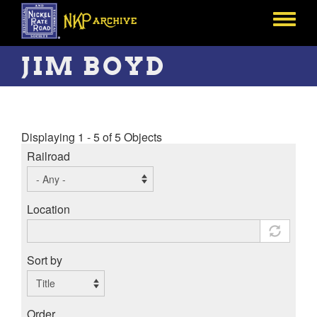
Skip
to
Toggle
main
menu
content
JIM BOYD
Displaying 1 - 5 of 5 Objects
Railroad
Location
Sort by
Order