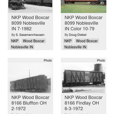
NKP Wood Boxcar
NKP Wood Boxcar
8099 Noblesville
8099 Noblesville
IN 7-1982
IN Color 10-79
By
S. Sassmannhausen
By
Doug Diebel
NKP
Wood Boxcar
NKP
Wood Boxcar
Noblesville IN
Noblesville IN
Photo
Photo
NKP Wood Boxcar
NKP Wood Boxcar
8166 Bluffton OH
8166 Findlay OH
2-1972
6-3-1972