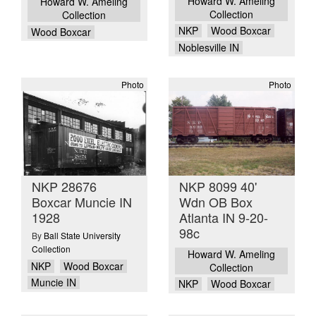
Howard W. Ameling
Howard W. Ameling
Collection
Collection
NKP
Wood Boxcar
Wood Boxcar
Noblesville IN
Photo
Photo
NKP 28676
NKP 8099 40'
Boxcar Muncie IN
Wdn OB Box
1928
Atlanta IN 9-20-
98c
By
Ball State University
Collection
Howard W. Ameling
NKP
Wood Boxcar
Collection
Muncie IN
NKP
Wood Boxcar