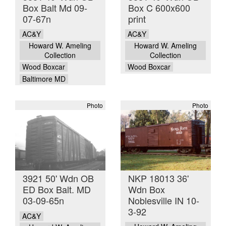
Box Balt Md 09-
Box C 600x600
07-67n
print
AC&Y
AC&Y
Howard W. Ameling
Howard W. Ameling
Collection
Collection
Wood Boxcar
Wood Boxcar
Baltimore MD
Photo
Photo
3921 50' Wdn OB
NKP 18013 36'
ED Box Balt. MD
Wdn Box
03-09-65n
Noblesville IN 10-
3-92
AC&Y