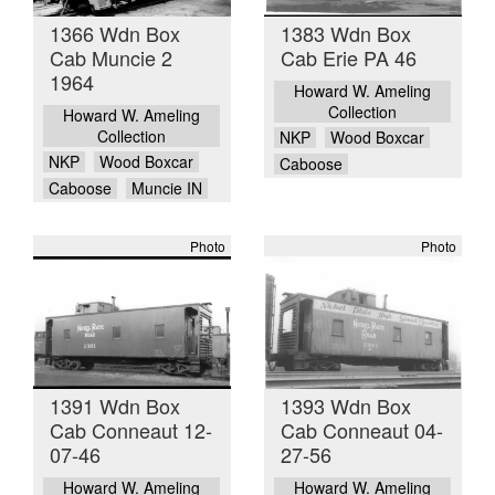
1366 Wdn Box
1383 Wdn Box
Cab Muncie 2
Cab Erie PA 46
1964
Howard W. Ameling
Collection
Howard W. Ameling
Collection
NKP
Wood Boxcar
NKP
Wood Boxcar
Caboose
Caboose
Muncie IN
Photo
Photo
1391 Wdn Box
1393 Wdn Box
Cab Conneaut 12-
Cab Conneaut 04-
07-46
27-56
Howard W. Ameling
Howard W. Ameling