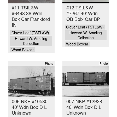
#11 TStL&W
#12 TStL&W
#6498 38 Wdn
#7267 40' Wdn
Box Car Frankford
OB Boix Car BP
IN
Clover Leaf (TSTL&W)
Clover Leaf (TSTL&W)
Howard W. Ameling
Collection
Howard W. Ameling
Collection
Wood Boxcar
Wood Boxcar
Photo
Photo
006 NKP #10580
007 NKP #12928
40' Wdn Box D L
40' Wdn Box D L
Unknown
Unknown