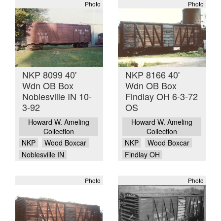
Photo
Photo
NKP 8099 40'
NKP 8166 40'
Wdn OB Box
Wdn OB Box
Noblesville IN 10-
Findlay OH 6-3-72
3-92
OS
Howard W. Ameling
Howard W. Ameling
Collection
Collection
NKP
Wood Boxcar
NKP
Wood Boxcar
Noblesville IN
Findlay OH
Photo
Photo