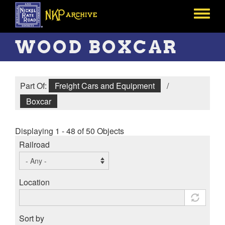
Skip
to
Toggle
main
menu
content
WOOD BOXCAR
Part Of:
Freight Cars and Equipment
/
Boxcar
Displaying 1 - 48 of 50 Objects
Railroad
Location
Sort by