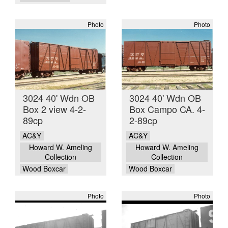
Photo
Photo
3024 40' Wdn OB
3024 40' Wdn OB
Box 2 view 4-2-
Box Campo CA. 4-
89cp
2-89cp
AC&Y
AC&Y
Howard W. Ameling
Howard W. Ameling
Collection
Collection
Wood Boxcar
Wood Boxcar
Photo
Photo