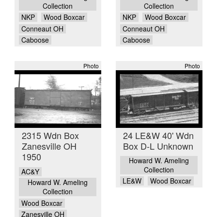
Collection
Collection
NKP
Wood Boxcar
NKP
Wood Boxcar
Conneaut OH
Conneaut OH
Caboose
Caboose
Photo
Photo
2315 Wdn Box
24 LE&W 40' Wdn
Zanesville OH
Box D-L Unknown
1950
Howard W. Ameling
Collection
AC&Y
LE&W
Wood Boxcar
Howard W. Ameling
Collection
Wood Boxcar
Zanesville OH