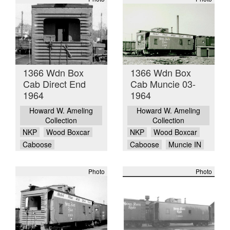
1366 Wdn Box
1366 Wdn Box
Cab Direct End
Cab Muncie 03-
1964
1964
Howard W. Ameling
Howard W. Ameling
Collection
Collection
NKP
Wood Boxcar
NKP
Wood Boxcar
Caboose
Caboose
Muncie IN
Photo
Photo