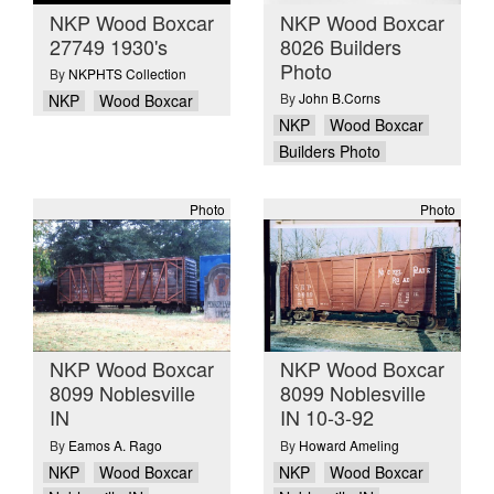
NKP Wood Boxcar
NKP Wood Boxcar
27749 1930's
8026 Builders
Photo
By
NKPHTS Collection
By
John B.Corns
NKP
Wood Boxcar
NKP
Wood Boxcar
Builders Photo
Photo
Photo
NKP Wood Boxcar
NKP Wood Boxcar
8099 Noblesville
8099 Noblesville
IN
IN 10-3-92
By
Eamos A. Rago
By
Howard Ameling
NKP
Wood Boxcar
NKP
Wood Boxcar