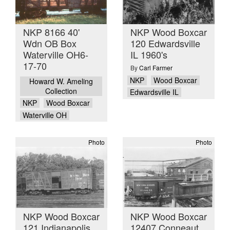
NKP 8166 40'
NKP Wood Boxcar
Wdn OB Box
120 Edwardsville
Waterville OH6-
IL 1960's
17-70
By
Carl Farmer
NKP
Wood Boxcar
Howard W. Ameling
Collection
Edwardsville IL
NKP
Wood Boxcar
Waterville OH
Photo
Photo
NKP Wood Boxcar
NKP Wood Boxcar
121 Indianapolis
12407 Conneaut