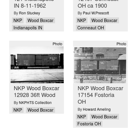
IN 8-11-1962
OH ca 1900
By
Ron Stuckey
By
Paul W.Prescott
NKP
Wood Boxcar
NKP
Wood Boxcar
Indianapolis IN
Conneaut OH
Photo
Photo
NKP Wood Boxcar
NKP Wood Boxcar
12928 36ft Wood
17154 Fostoria
OH
By
NKPHTS Collection
By
Howard Ameling
NKP
Wood Boxcar
NKP
Wood Boxcar
Fostoria OH