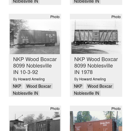
Noblesville IN
Noblesville IN
Photo
Photo
NKP Wood Boxcar
NKP Wood Boxcar
8099 Noblesville
8099 Noblesville
IN 10-3-92
IN 1978
By
Howard Ameling
By
Howard Ameling
NKP
Wood Boxcar
NKP
Wood Boxcar
Noblesville IN
Noblesville IN
Photo
Photo