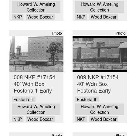
Howard W. Ameling
Howard W. Ameling
Collection
Collection
NKP
Wood Boxcar
NKP
Wood Boxcar
Photo
Photo
008 NKP #17154
009 NKP #17154
40' Wdn Box
40' Wdn Box
Fostoria 1 Early
Fostoria Early
Fostoria IL
Fostoria IL
Howard W. Ameling
Howard W. Ameling
Collection
Collection
NKP
Wood Boxcar
NKP
Wood Boxcar
Photo
Photo