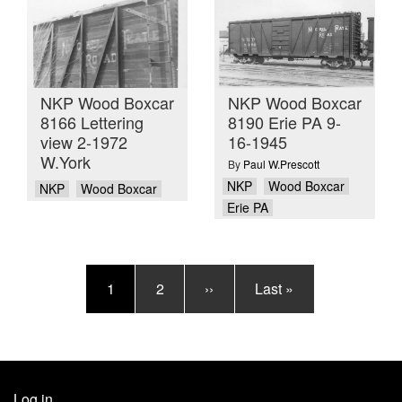
NKP Wood Boxcar
NKP Wood Boxcar
8166 Lettering
8190 Erie PA 9-
view 2-1972
16-1945
W.York
By
Paul W.Prescott
NKP
Wood Boxcar
NKP
Wood Boxcar
Erie PA
Pagination
Current
1
Page
2
Next
››
Last
Last »
page
page
page
Log in