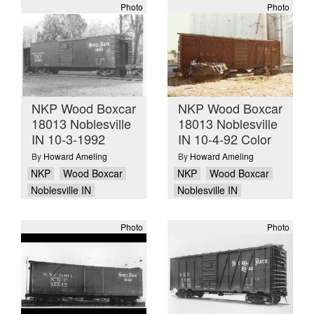
Photo
Photo
NKP Wood Boxcar
NKP Wood Boxcar
18013 Noblesville
18013 Noblesville
IN 10-3-1992
IN 10-4-92 Color
By
Howard Ameling
By
Howard Ameling
NKP
Wood Boxcar
NKP
Wood Boxcar
Noblesville IN
Noblesville IN
Photo
Photo