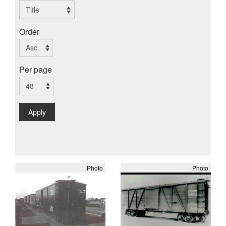
Order
Per page
Apply
Photo
Photo