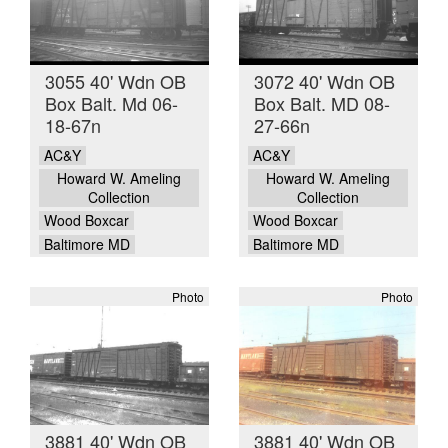
3055 40' Wdn OB
3072 40' Wdn OB
Box Balt. Md 06-
Box Balt. MD 08-
18-67n
27-66n
AC&Y
AC&Y
Howard W. Ameling
Howard W. Ameling
Collection
Collection
Wood Boxcar
Wood Boxcar
Baltimore MD
Baltimore MD
Photo
Photo
3881 40' Wdn OB
3881 40' Wdn OB