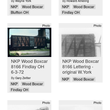
By
Wayne York
By
Howard Ameling
NKP
Wood Boxcar
NKP
Wood Boxcar
Bluffton OH
Findlay OH
Photo
Photo
NKP Wood Boxcar
NKP Wood Boxcar
8166 Findlay OH
8166 Lettering -
6-3-72
original W.York
By
Gary Zeitler
NKP
Wood Boxcar
NKP
Wood Boxcar
Findlay OH
Photo
Photo