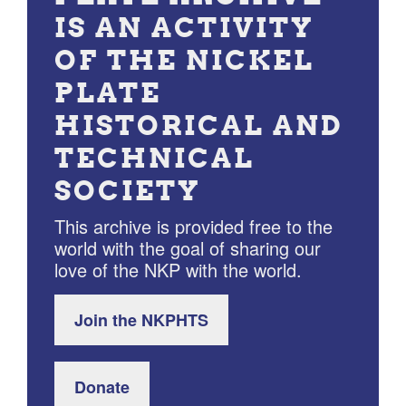
IS AN ACTIVITY
OF THE NICKEL
PLATE
HISTORICAL AND
TECHNICAL
SOCIETY
This archive is provided free to the
world with the goal of sharing our
love of the NKP with the world.
Join the NKPHTS
Donate