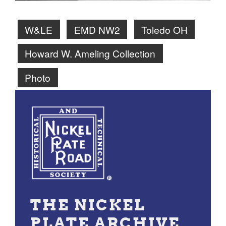
W&LE
EMD NW2
Toledo OH
Howard W. Ameling Collection
Photo
THE NICKEL
PLATE ARCHIVE