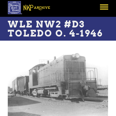
Skip
to
Toggle
main
menu
content
WLE NW2 #D3
TOLEDO O. 4-1946