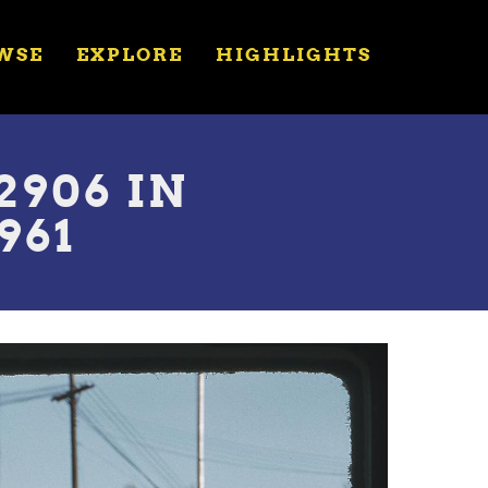
WSE
EXPLORE
HIGHLIGHTS
906 IN
961