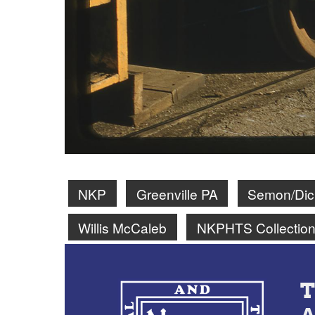
NKP
Greenville PA
Semon/Dick
Willis McCaleb
NKPHTS Collectio