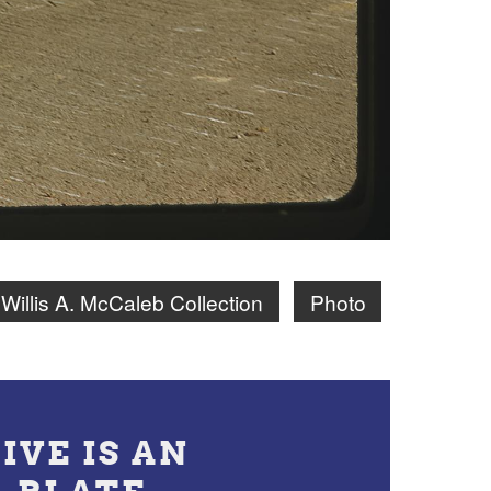
Willis A. McCaleb Collection
Photo
IVE IS AN