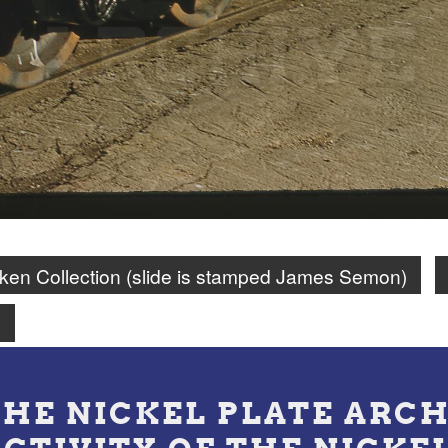
en Collection (slide is stamped James Semon)
n
THE NICKEL PLATE ARCH