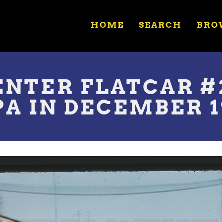
HOME
SEARCH
BRO
NTER FLATCAR #2
A IN DECEMBER 1