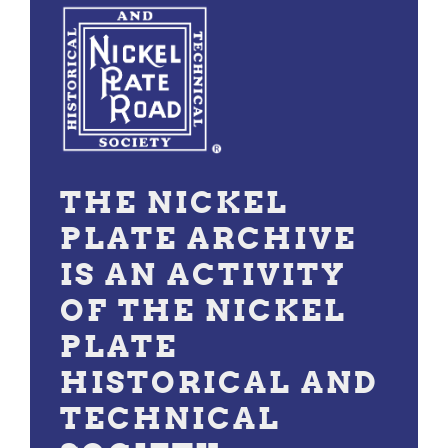
THE NICKEL
PLATE ARCHIVE
IS AN ACTIVITY
OF THE NICKEL
PLATE
HISTORICAL AND
TECHNICAL