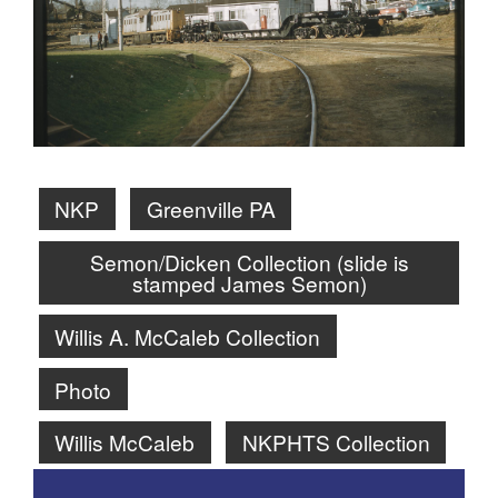
NKP
Greenville PA
Semon/Dicken Collection (slide is
stamped James Semon)
Willis A. McCaleb Collection
Photo
Willis McCaleb
NKPHTS Collection