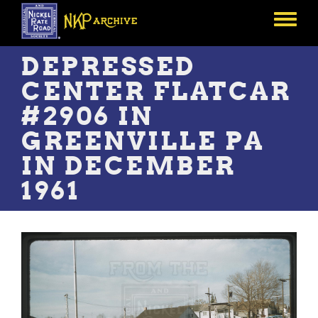
Skip
to
Toggle
main
menu
content
DEPRESSED
CENTER FLATCAR
#2906 IN
GREENVILLE PA
IN DECEMBER
1961