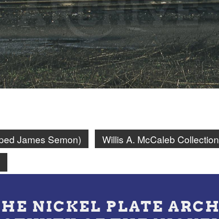
amped James Semon)
Willis A. McCaleb Collection
n
THE NICKEL PLATE ARCH