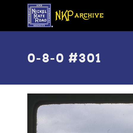
Skip
to
main
content
Toggle
menu
0-8-0 #301