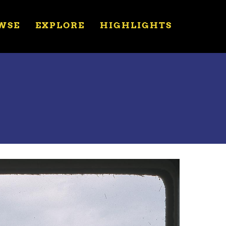
WSE
EXPLORE
HIGHLIGHTS