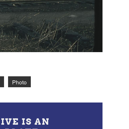
Photo
IVE IS AN