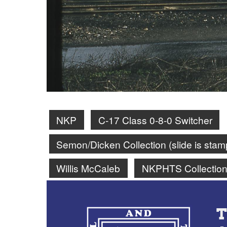
NKP
C-17 Class 0-8-0 Switcher
Semon/Dicken Collection (slide is st
Willis McCaleb
NKPHTS Collectio