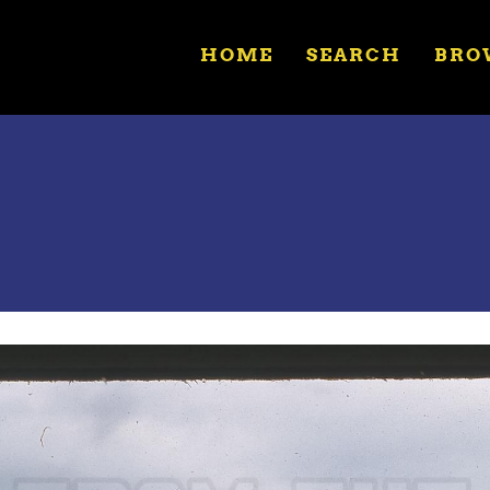
HOME
SEARCH
BRO