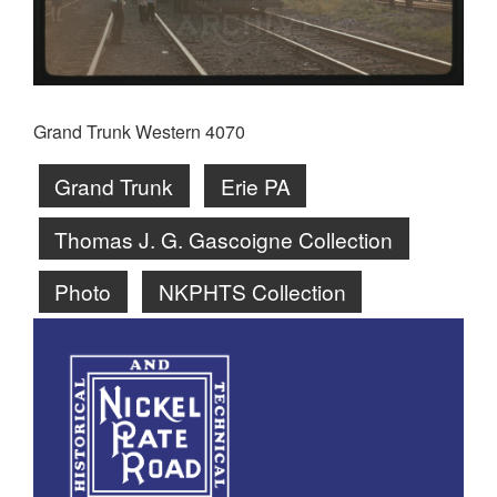
Grand Trunk Western 4070
Grand Trunk
Erie PA
Thomas J. G. Gascoigne Collection
Photo
NKPHTS Collection