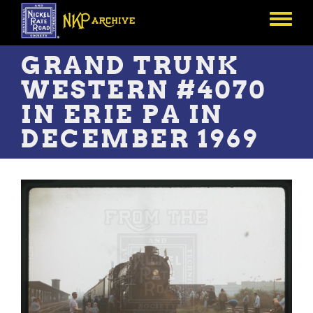
Skip
to
Toggle
main
menu
content
GRAND TRUNK
WESTERN #4070
IN ERIE PA IN
DECEMBER 1969