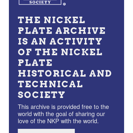
THE NICKEL
PLATE ARCHIVE
IS AN ACTIVITY
OF THE NICKEL
PLATE
HISTORICAL AND
TECHNICAL
SOCIETY
This archive is provided free to the
world with the goal of sharing our
love of the NKP with the world.