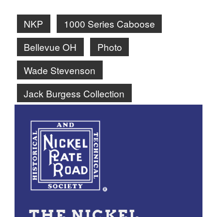
NKP
1000 Series Caboose
Bellevue OH
Photo
Wade Stevenson
Jack Burgess Collection
THE NICKEL