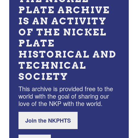
PLATE ARCHIVE
IS AN ACTIVITY
OF THE NICKEL
PLATE
HISTORICAL AND
TECHNICAL
SOCIETY
This archive is provided free to the
world with the goal of sharing our
love of the NKP with the world.
Join the NKPHTS