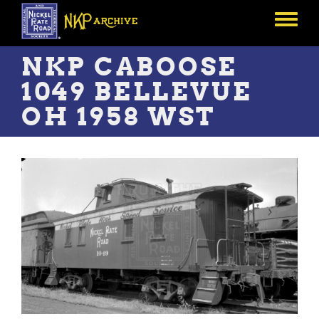
Skip
to
Toggle
main
menu
content
NKP CABOOSE
1049 BELLEVUE
OH 1958 WST