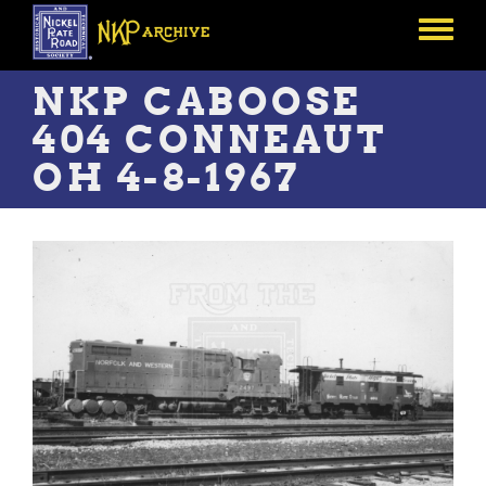
Skip
to
Toggle
main
menu
content
NKP CABOOSE
404 CONNEAUT
OH 4-8-1967