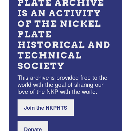
PLATE ARCHIVE
IS AN ACTIVITY
OF THE NICKEL
PLATE
HISTORICAL AND
TECHNICAL
SOCIETY
This archive is provided free to the
world with the goal of sharing our
love of the NKP with the world.
Join the NKPHTS
Donate