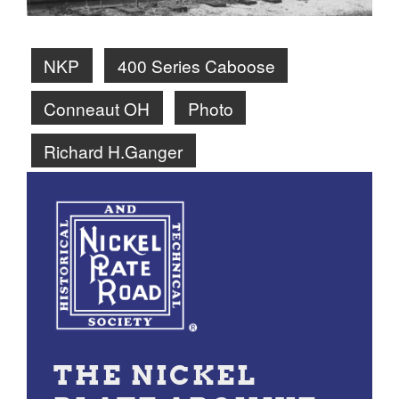
NKP
400 Series Caboose
Conneaut OH
Photo
Richard H.Ganger
THE NICKEL