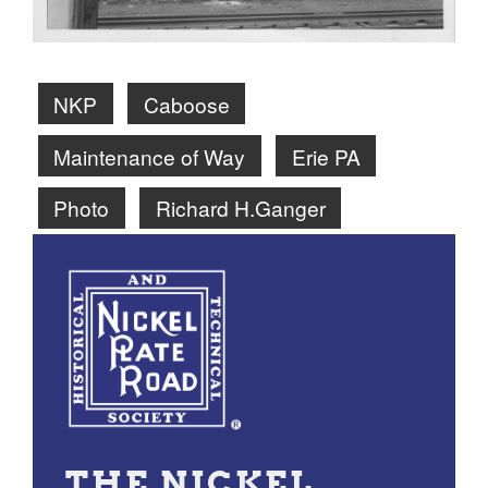
NKP
Caboose
Maintenance of Way
Erie PA
Photo
Richard H.Ganger
THE NICKEL