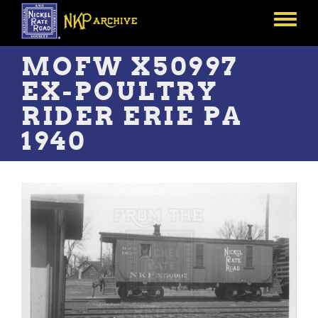
Skip
to
Toggle
main
menu
content
MOFW X50997
EX-POULTRY
RIDER ERIE PA
1940