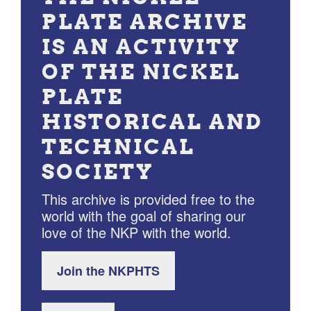
PLATE ARCHIVE
IS AN ACTIVITY
OF THE NICKEL
PLATE
HISTORICAL AND
TECHNICAL
SOCIETY
This archive is provided free to the
world with the goal of sharing our
love of the NKP with the world.
Join the NKPHTS