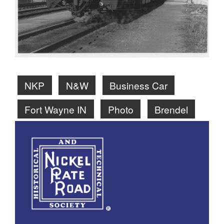
NKP
N&W
Business Car
Fort Wayne IN
Photo
Brendel