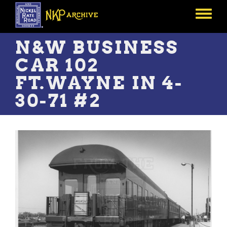
Skip
to
Toggle
main
menu
content
N&W BUSINESS
CAR 102
FT.WAYNE IN 4-
30-71 #2