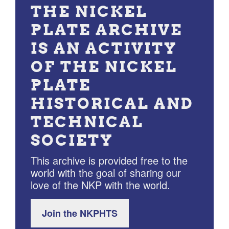
THE NICKEL
PLATE ARCHIVE
IS AN ACTIVITY
OF THE NICKEL
PLATE
HISTORICAL AND
TECHNICAL
SOCIETY
This archive is provided free to the
world with the goal of sharing our
love of the NKP with the world.
Join the NKPHTS