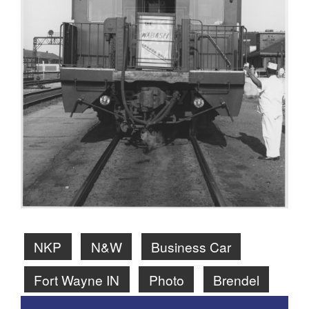
NKP
N&W
Business Car
Fort Wayne IN
Photo
Brendel