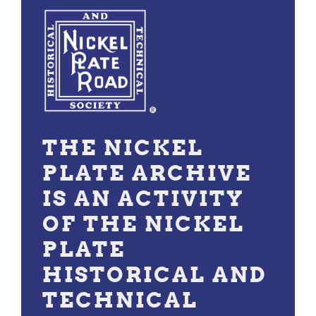
THE NICKEL
PLATE ARCHIVE
IS AN ACTIVITY
OF THE NICKEL
PLATE
HISTORICAL AND
TECHNICAL