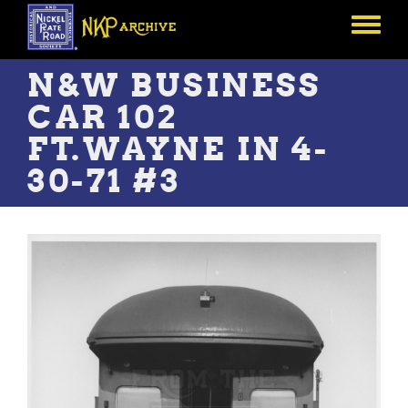
Skip
to
Toggle
main
menu
content
N&W BUSINESS
CAR 102
FT.WAYNE IN 4-
30-71 #3