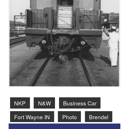
NKP
N&W
Business Car
Fort Wayne IN
Photo
Brendel