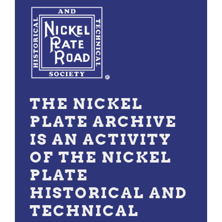
THE NICKEL
PLATE ARCHIVE
IS AN ACTIVITY
OF THE NICKEL
PLATE
HISTORICAL AND
TECHNICAL