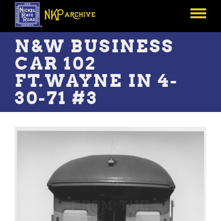
Skip
to
Toggle
main
menu
content
N&W BUSINESS
CAR 102
FT.WAYNE IN 4-
30-71 #3