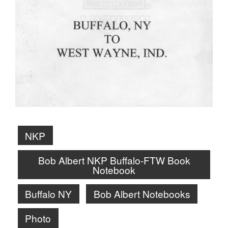
NKP
Bob Albert NKP Buffalo-FTW Book
Notebook
Buffalo NY
Bob Albert Notebooks
Photo