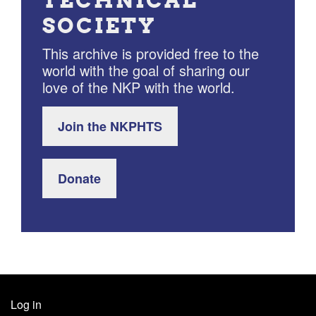
TECHNICAL
SOCIETY
This archive is provided free to the
world with the goal of sharing our
love of the NKP with the world.
Join the NKPHTS
Donate
Log in