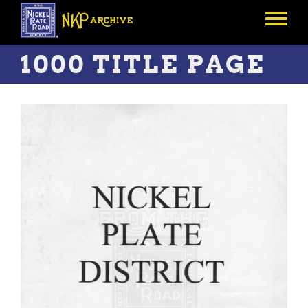
Skip
to
Toggle
main
menu
content
1000 TITLE PAGE