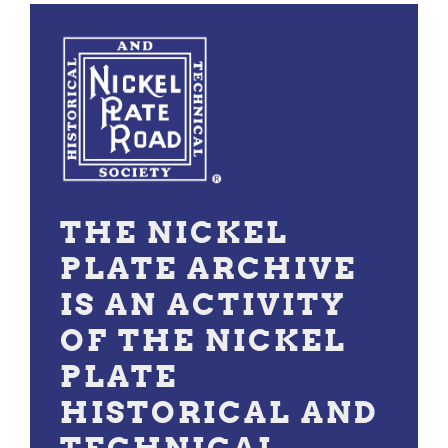
THE NICKEL
PLATE ARCHIVE
IS AN ACTIVITY
OF THE NICKEL
PLATE
HISTORICAL AND