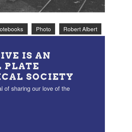
Notebooks
Photo
Robert Albert
IVE IS AN
L PLATE
ICAL SOCIETY
l of sharing our love of the