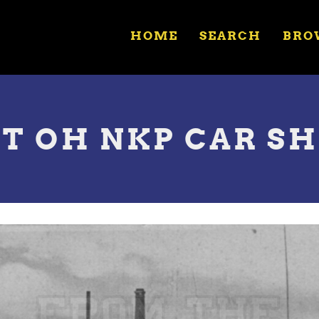
HOME
SEARCH
BRO
UT OH NKP CAR S