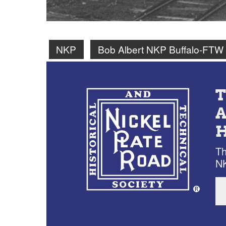
NKP
Bob Albert NKP Buffalo-FTW
Th
NK