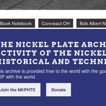
 Book Notebook
Conneaut OH
Bob Albert 
THE NICKEL PLATE ARCH
ACTIVITY OF THE NICKE
HISTORICAL AND TECHN
is archive is provided free to the world with the goa
P with the world.
Join the NKPHTS
Donate