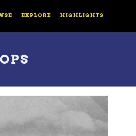
WSE
EXPLORE
HIGHLIGHTS
HOPS