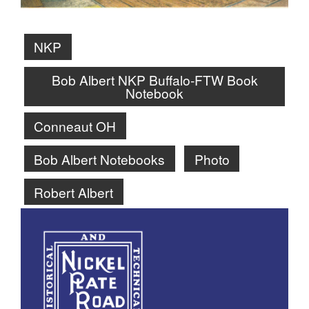
NKP
Bob Albert NKP Buffalo-FTW Book
Notebook
Conneaut OH
Bob Albert Notebooks
Photo
Robert Albert