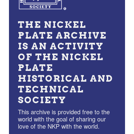
THE NICKEL
PLATE ARCHIVE
IS AN ACTIVITY
OF THE NICKEL
PLATE
HISTORICAL AND
TECHNICAL
SOCIETY
This archive is provided free to the
world with the goal of sharing our
love of the NKP with the world.