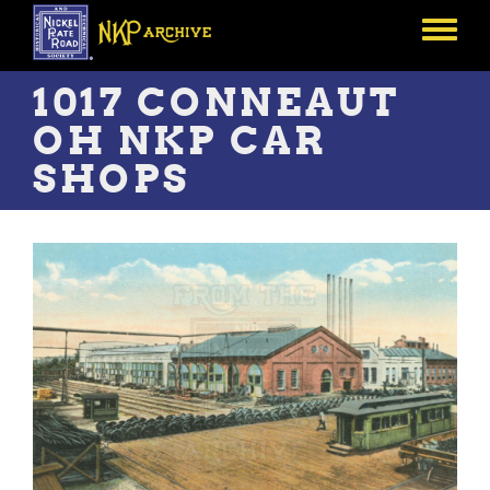
Skip
to
Toggle
main
menu
content
1017 CONNEAUT
OH NKP CAR
SHOPS